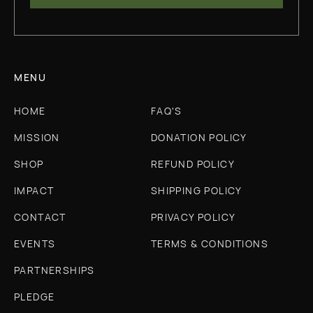
MENU
HOME
FAQ'S
MISSION
DONATION POLICY
SHOP
REFUND POLICY
IMPACT
SHIPPING POLICY
CONTACT
PRIVACY POLICY
EVENTS
TERMS & CONDITIONS
PARTNERSHIPS
PLEDGE