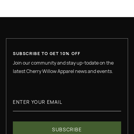
GREAT QUALITY
SUBSCRIBE TO GET 10% OFF
Join our community and stay up-todate on the
latest Cherry Willow Apparel news and events.