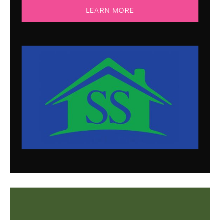
LEARN MORE