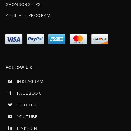
SPONSORSHIPS
AFFILIATE PROGRAM
FOLLOW US
INSTAGRAM

FACEBOOK

TWITTER

YOUTUBE

LINKEDIN
