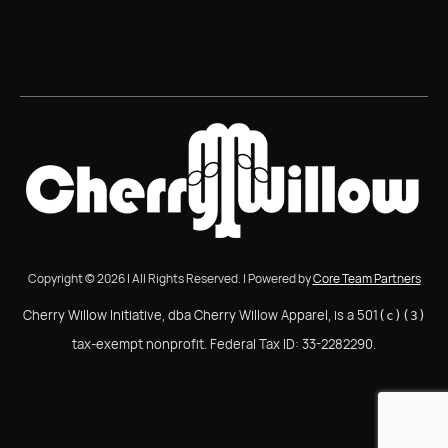
Copyright © 2026 | All Rights Reserved. | Powered by
Core Team Partners
Cherry Willow Initiative, dba Cherry Willow Apparel, is a 501
(c)(3)
tax-exempt nonprofit. Federal Tax ID: 33-2282290.
Cherry Willow Initiative, dba Cherry Willow Apparel, is a
501(c)(3) tax-exempt nonprofit. Federal Tax ID: 33-
2282290.