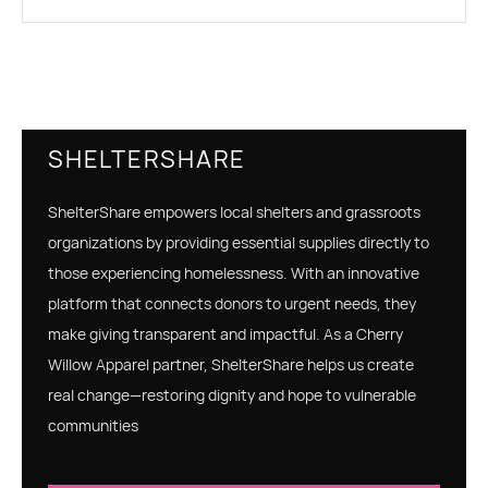
SHELTERSHARE
ShelterShare empowers local shelters and grassroots
organizations by providing essential supplies directly to
those experiencing homelessness. With an innovative
platform that connects donors to urgent needs, they
make giving transparent and impactful. As a Cherry
Willow Apparel partner, ShelterShare helps us create
real change—restoring dignity and hope to vulnerable
communities