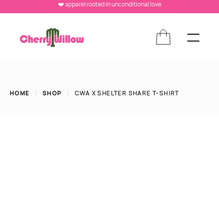
❤️ apparel rooted in unconditional love
HOME
/
SHOP
/
CWA X SHELTER SHARE T-SHIRT