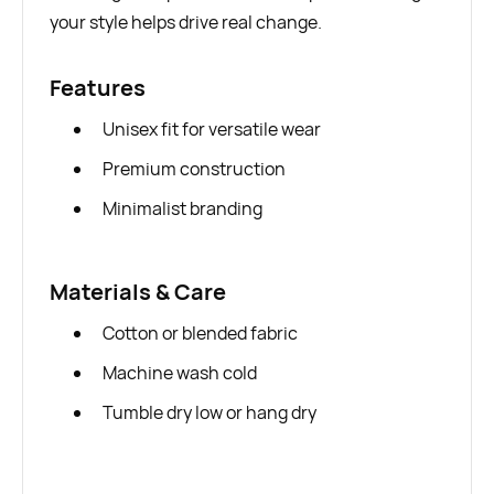
your style helps drive real change.
Features
Unisex fit for versatile wear
Premium construction
Minimalist branding
Materials & Care
Cotton or blended fabric
Machine wash cold
Tumble dry low or hang dry