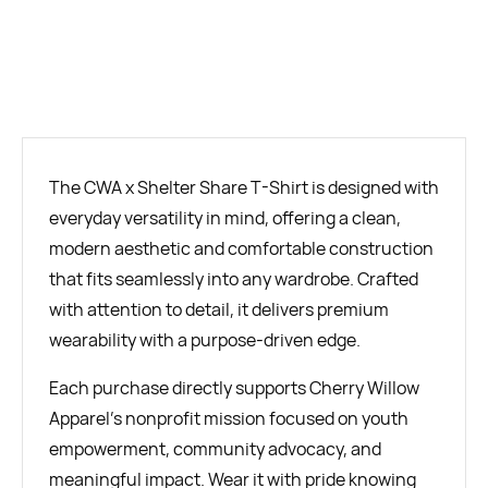
BUY NOW
The CWA x Shelter Share T-Shirt is designed with
everyday versatility in mind, offering a clean,
modern aesthetic and comfortable construction
that fits seamlessly into any wardrobe. Crafted
with attention to detail, it delivers premium
wearability with a purpose-driven edge.
Each purchase directly supports Cherry Willow
Apparel’s nonprofit mission focused on youth
empowerment, community advocacy, and
meaningful impact. Wear it with pride knowing