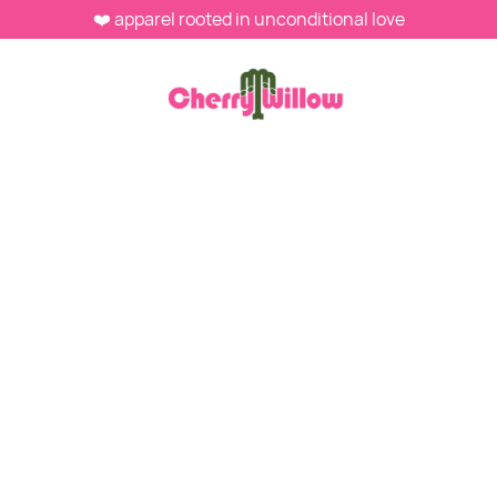
❤️ apparel rooted in unconditional love
NOVEMBER 22, 2025