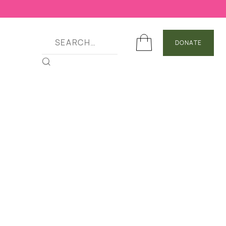
DONATE
