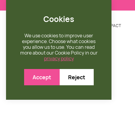
Cookies
DONATE
MISSION
ENGAGE
SHOP
IMPACT


We use cookies to improve user
experience. Choose what cookies
you allow us to use. You can read
more about our Cookie Policy in our
privacy policy

Accept
Reject