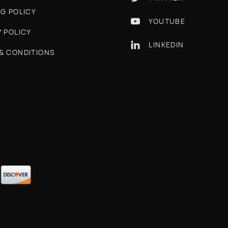
NG POLICY
YOUTUBE

Y POLICY
LINKEDIN

& CONDITIONS