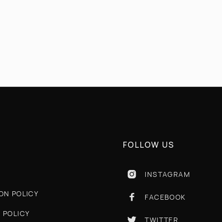
COMING SOON!
FOLLOW US
INSTAGRAM

ON POLICY
FACEBOOK

 POLICY
TWITTER
