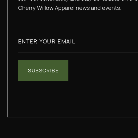
Cherry Willow Apparel news and events.