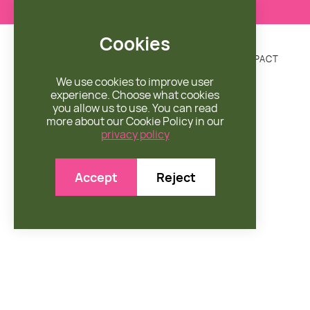
Cookies
DONATE
MISSION
ENGAGE
SHOP
IMPACT


We use cookies to improve user
experience. Choose what cookies
you allow us to use. You can read
more about our Cookie Policy in our
privacy policy
Accept
Reject