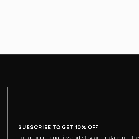
(630) 344-9184
SUBSCRIBE TO GET 10% OFF
Join our community and stay up-todate on the