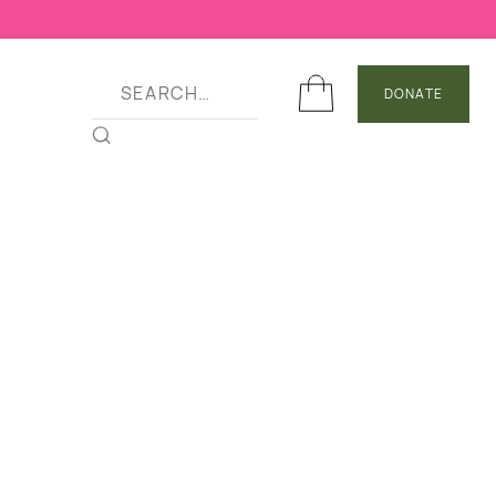
DONATE
