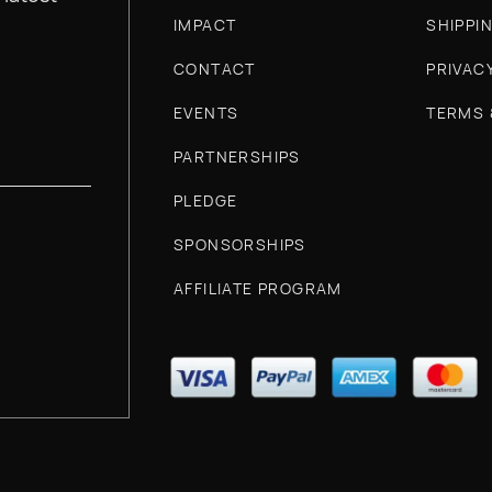
IMPACT
SHIPPI
CONTACT
PRIVAC
EVENTS
TERMS 
PARTNERSHIPS
PLEDGE
SPONSORSHIPS
AFFILIATE PROGRAM