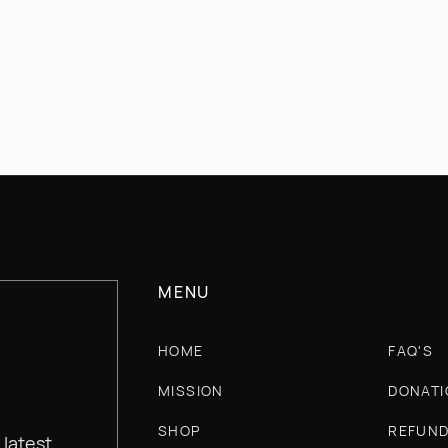
INFO@CHERRYWILLOWAPPAREL.COM
MENU
HOME
FAQ'S
MISSION
DONATI
SHOP
REFUND
 latest