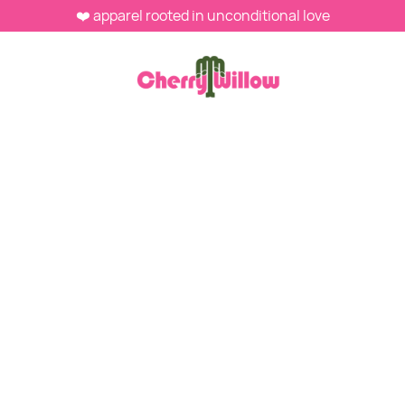
❤️ apparel rooted in unconditional love