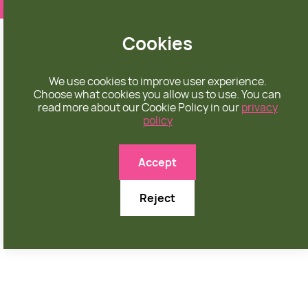
❤️ apparel rooted in unconditional love
Cookies
We use cookies to improve user experience.
Choose what cookies you allow us to use. You can
read more about our Cookie Policy in our
privacy
policy
Accept
Reject