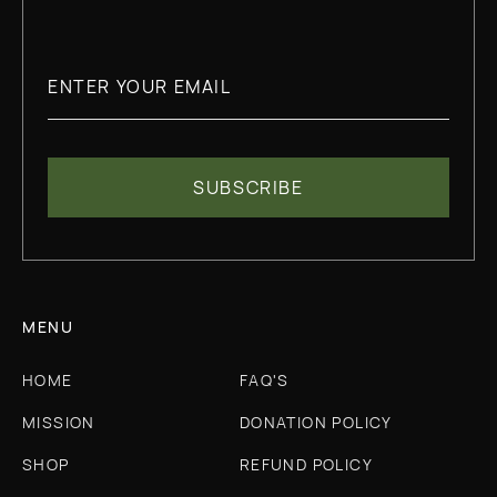
MENU
HOME
FAQ'S
MISSION
DONATION POLICY
SHOP
REFUND POLICY