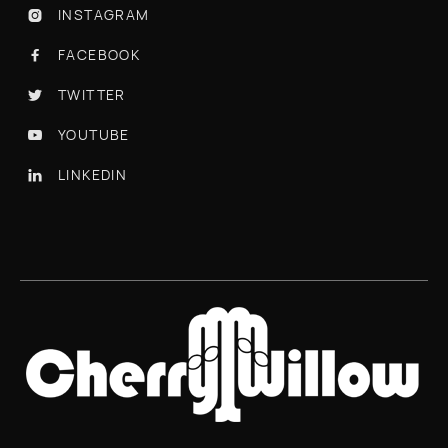
INSTAGRAM

FACEBOOK

TWITTER

YOUTUBE

LINKEDIN
