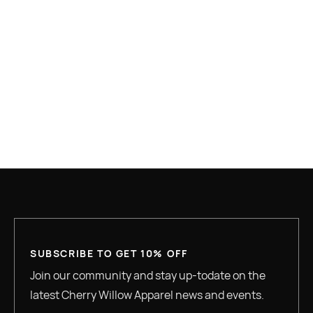
Contact Information
SUBSCRIBE TO GET 10% OFF
Join our community and stay up-todate on the
latest Cherry Willow Apparel news and events.