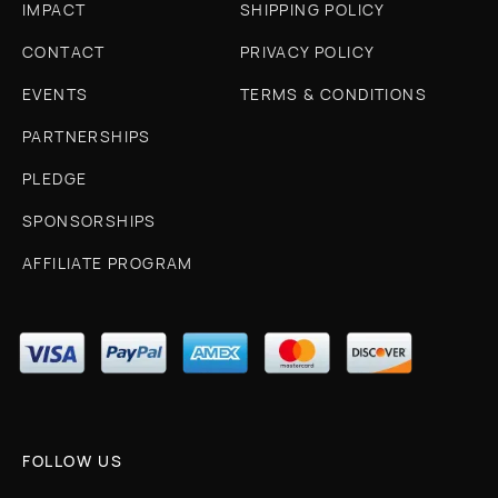
IMPACT
SHIPPING POLICY
CONTACT
PRIVACY POLICY
EVENTS
TERMS & CONDITIONS
PARTNERSHIPS
PLEDGE
SPONSORSHIPS
AFFILIATE PROGRAM
FOLLOW US