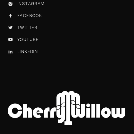
INSTAGRAM

FACEBOOK

TWITTER

YOUTUBE

LINKEDIN
