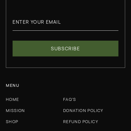
MENU
HOME
FAQ'S
MISSION
DONATION POLICY
SHOP
REFUND POLICY