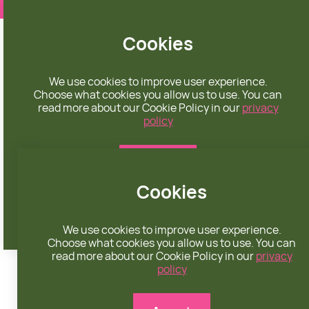
❤️ apparel rooted in unconditional love
Cookies
We use cookies to improve user experience.
Choose what cookies you allow us to use. You can
read more about our Cookie Policy in our
privacy
policy
CHECKOUT
Accept
Cookies
Reject
We use cookies to improve user experience.
Choose what cookies you allow us to use. You can
read more about our Cookie Policy in our
privacy
policy