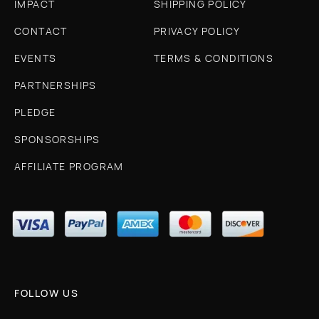
IMPACT
SHIPPING POLICY
CONTACT
PRIVACY POLICY
EVENTS
TERMS & CONDITIONS
PARTNERSHIPS
PLEDGE
SPONSORSHIPS
AFFILIATE PROGRAM
FOLLOW US