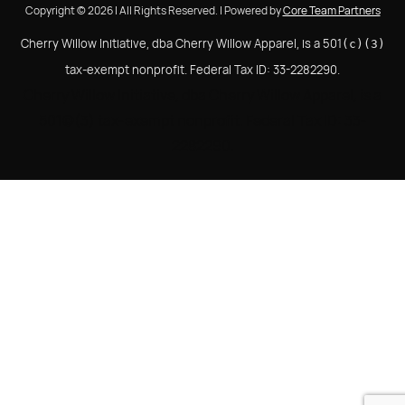
Copyright © 2026 | All Rights Reserved. | Powered by
Core Team Partners
Cherry Willow Initiative, dba Cherry Willow Apparel, is a 501
(c)(3)
tax-exempt nonprofit. Federal Tax ID: 33-2282290.
Cherry Willow Initiative, dba Cherry Willow Apparel, is a
501(c)(3) tax-exempt nonprofit. Federal Tax ID: 33-
2282290.