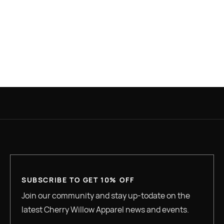
PLACE ORDER
SUBSCRIBE TO GET 10% OFF
Join our community and stay up-todate on the
latest Cherry Willow Apparel news and events.