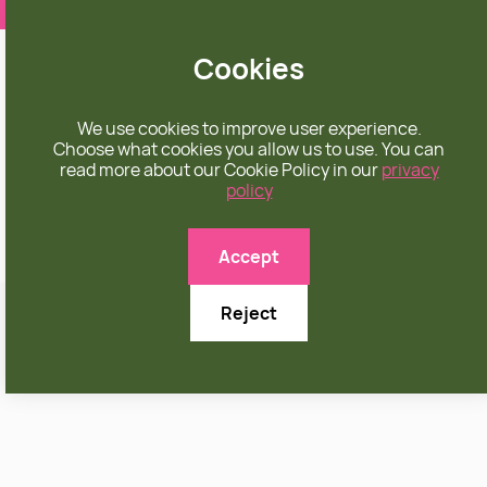
❤️ apparel rooted in unconditional love
Cookies
We use cookies to improve user experience.
Choose what cookies you allow us to use. You can
read more about our Cookie Policy in our
privacy
policy
Accept
Reject