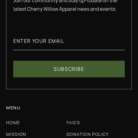
Join our community and stay up-todate on the
latest Cherry Willow Apparel news and events.
MENU
HOME
FAQ'S
MISSION
DONATION POLICY