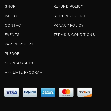
SHOP
REFUND POLICY
IMPACT
SHIPPING POLICY
CONTACT
PRIVACY POLICY
EVENTS
TERMS & CONDITIONS
PARTNERSHIPS
PLEDGE
SPONSORSHIPS
AFFILIATE PROGRAM