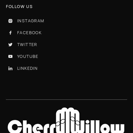
FOLLOW US
INSTAGRAM

FACEBOOK

TWITTER

YOUTUBE

LINKEDIN
