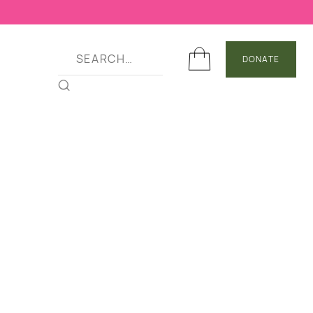
DONATE
