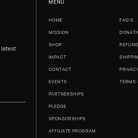
nonprofits who would like to learn more about our
MENU
HOME
FAQ'S
MISSION
DONATI
SHOP
REFUND
 latest
IMPACT
SHIPPI
CONTACT
PRIVAC
EVENTS
TERMS 
PARTNERSHIPS
PLEDGE
SPONSORSHIPS
AFFILIATE PROGRAM