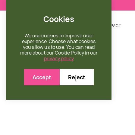
Cookies
DONATE
MISSION
ENGAGE
SHOP
IMPACT


We use cookies to improve user
experience. Choose what cookies
you allow us to use. You can read
more about our Cookie Policy in our
privacy policy
Accept
Reject