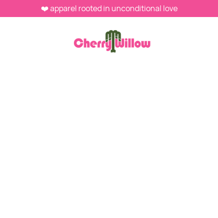
❤️ apparel rooted in unconditional love