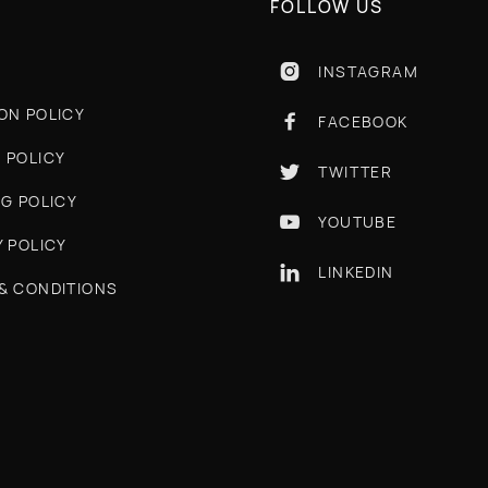
FOLLOW US
INSTAGRAM

ON POLICY
FACEBOOK

 POLICY
TWITTER

NG POLICY
YOUTUBE

Y POLICY
LINKEDIN

& CONDITIONS