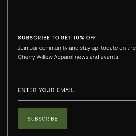
Help us get connected with 
co-branded apparel model.
SUBSCRIBE TO GET 10% OFF
Join our community and stay up-todate on the
Cherry Willow Apparel news and events.