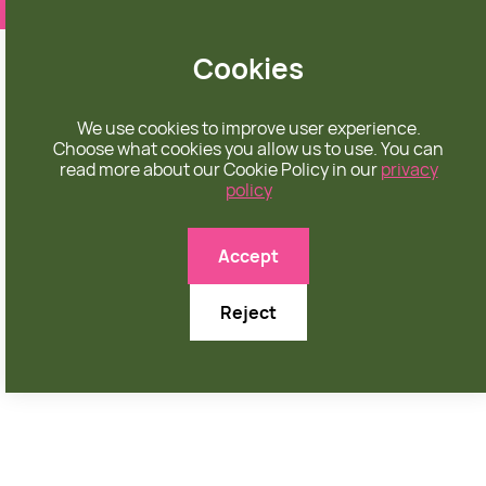
❤️ apparel rooted in unconditional love
Cookies
We use cookies to improve user experience.
Choose what cookies you allow us to use. You can
read more about our Cookie Policy in our
privacy
policy

Accept
Reject
APRIL 15, 2026