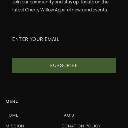
Join our community and stay up-todate on the
latest Cherry Willow Apparel news and events.
MENU
HOME
FAQ'S
MISSION
DONATION POLICY