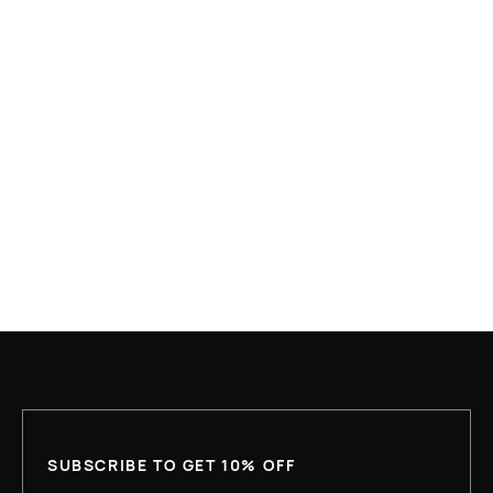
MAR 22, 2026
WHY MORE WORKING AMERICANS ARE
EXPERIENCING HOMELESSNESS THAN EVER
BEFORE
READ MORE
SUBSCRIBE TO GET 10% OFF