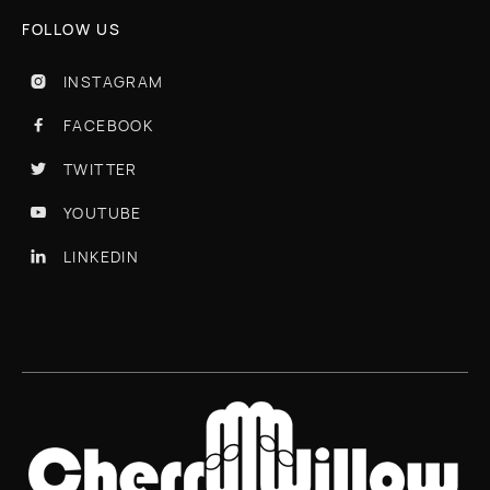
FOLLOW US
INSTAGRAM

FACEBOOK

TWITTER

YOUTUBE

LINKEDIN
