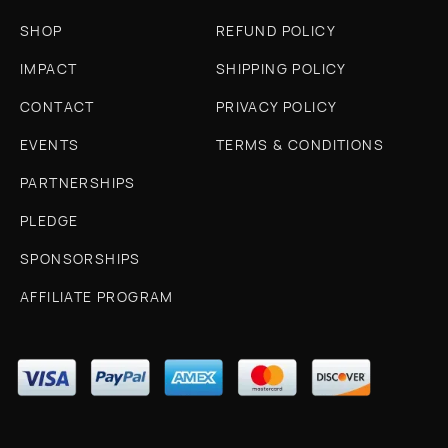
SHOP
REFUND POLICY
IMPACT
SHIPPING POLICY
CONTACT
PRIVACY POLICY
EVENTS
TERMS & CONDITIONS
PARTNERSHIPS
PLEDGE
SPONSORSHIPS
AFFILIATE PROGRAM