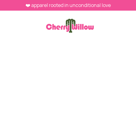
❤️ apparel rooted in unconditional love
MAY 16, 2026