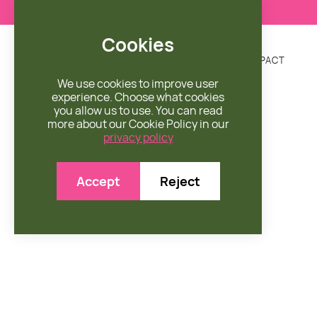
Cookies
DONATE
MISSION
ENGAGE
SHOP
IMPACT


We use cookies to improve user
experience. Choose what cookies
you allow us to use. You can read
more about our Cookie Policy in our
privacy policy

Accept
Reject