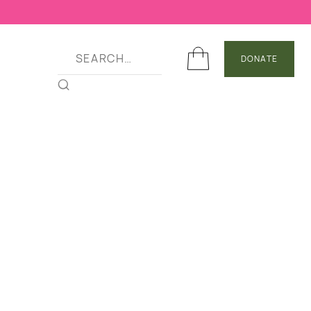
DONATE
