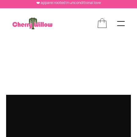
❤️ apparel rooted in unconditional love