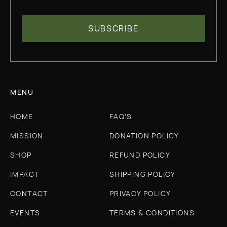
MENU
HOME
FAQ'S
MISSION
DONATION POLICY
SHOP
REFUND POLICY
IMPACT
SHIPPING POLICY
CONTACT
PRIVACY POLICY
EVENTS
TERMS & CONDITIONS