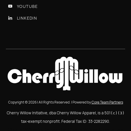
YOUTUBE

LINKEDIN

Copyright © 2026 | All Rights Reserved. | Powered by
Core Team Partners
Cherry Willow Initiative, dba Cherry Willow Apparel, is a 501
(c)(3)
tax-exempt nonprofit. Federal Tax ID: 33-2282290.
Cherry Willow Initiative, dba Cherry Willow Apparel, is a