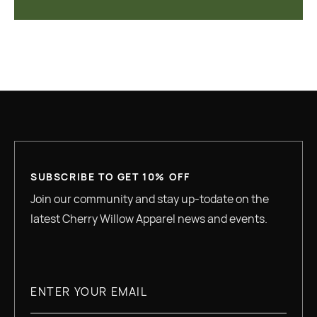
SUBSCRIBE TO GET 10% OFF
Join our community and stay up-todate on the
latest Cherry Willow Apparel news and events.