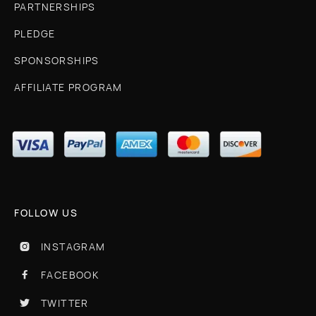
PARTNERSHIPS
PLEDGE
SPONSORSHIPS
AFFILIATE PROGRAM
FOLLOW US
INSTAGRAM

FACEBOOK

TWITTER
