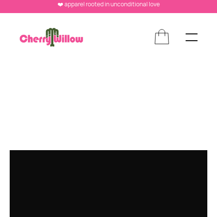
❤️ apparel rooted in unconditional love