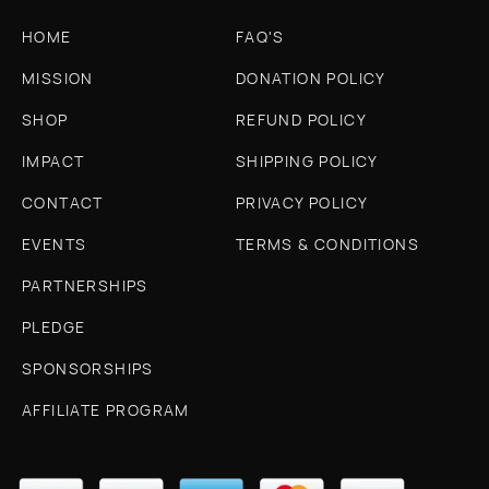
HOME
FAQ'S
MISSION
DONATION POLICY
SHOP
REFUND POLICY
IMPACT
SHIPPING POLICY
CONTACT
PRIVACY POLICY
EVENTS
TERMS & CONDITIONS
PARTNERSHIPS
PLEDGE
SPONSORSHIPS
AFFILIATE PROGRAM