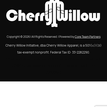
Copyright © 2026 | All Rights Reserved. | Powered by
Core Team Partners
Cherry Willow Initiative, dba Cherry Willow Apparel, is a 501
(c)(3)
tax-exempt nonprofit. Federal Tax ID: 33-2282290.
Cherry Willow Initiative, dba Cherry Willow Apparel, is a
501(c)(3) tax-exempt nonprofit. Federal Tax ID: 33-
2282290.