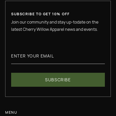
SUBSCRIBE TO GET 10% OFF
Join our community and stay up-todate on the
latest Cherry Willow Apparel news and events.
MENU