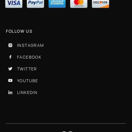
FOLLOW US
INSTAGRAM

FACEBOOK

TWITTER

YOUTUBE

LINKEDIN
