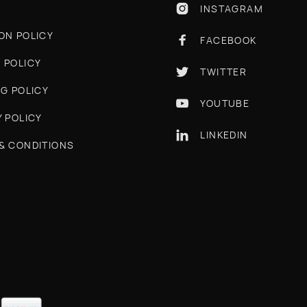
INSTAGRAM

ON POLICY
FACEBOOK

 POLICY
TWITTER

NG POLICY
YOUTUBE

Y POLICY
LINKEDIN

& CONDITIONS