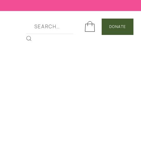
DONATE
