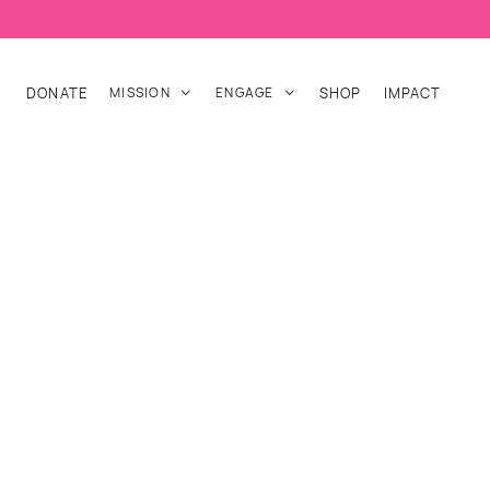
DONATE
MISSION
ENGAGE
SHOP
IMPACT

