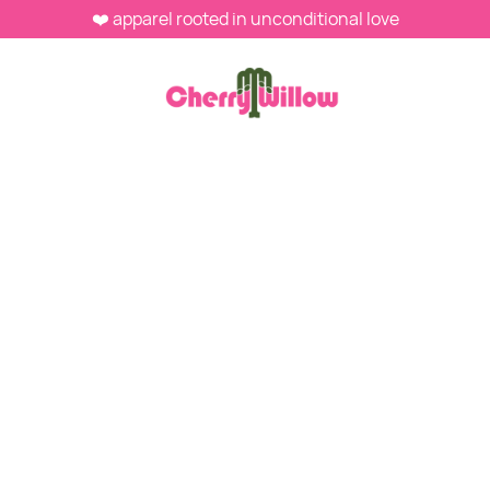
❤️ apparel rooted in unconditional love