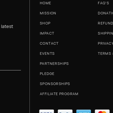
HOME
FAQ'S
MISSION
DONATI
SHOP
REFUND
 latest
IMPACT
SHIPPI
CONTACT
PRIVAC
EVENTS
TERMS 
PARTNERSHIPS
PLEDGE
SPONSORSHIPS
AFFILIATE PROGRAM