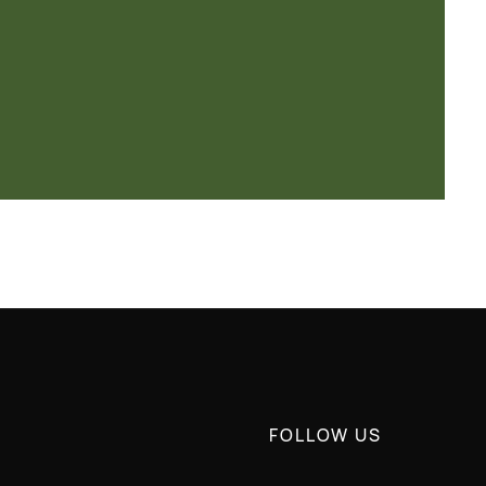
FOLLOW US