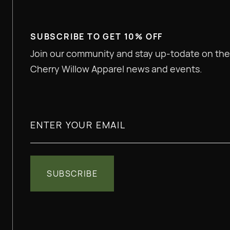
SUBSCRIBE TO GET 10% OFF
Join our community and stay up-todate on the
Cherry Willow Apparel news and events.