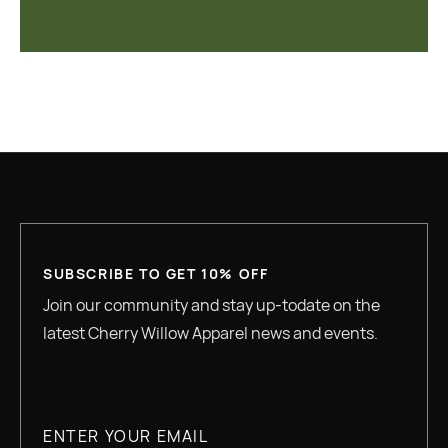
SUBSCRIBE TO GET 10% OFF
Join our community and stay up-todate on the
latest Cherry Willow Apparel news and events.