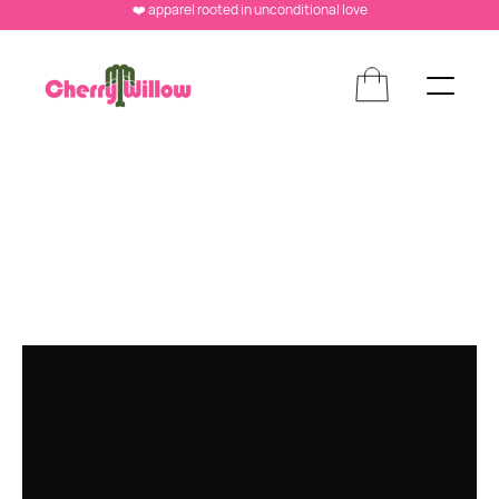
❤️ apparel rooted in unconditional love