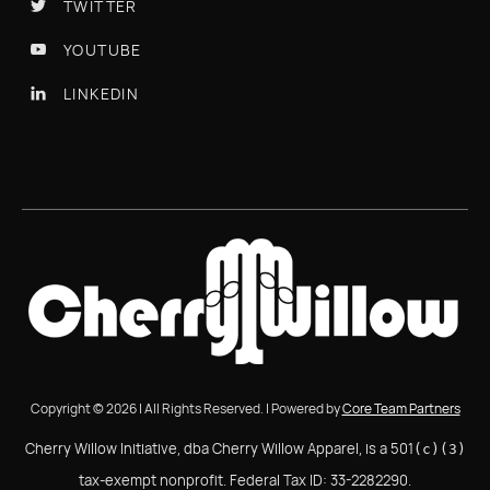
TWITTER

YOUTUBE

LINKEDIN

Copyright © 2026 | All Rights Reserved. | Powered by
Core Team Partners
Cherry Willow Initiative, dba Cherry Willow Apparel, is a 501
(c)(3)
tax-exempt nonprofit. Federal Tax ID: 33-2282290.