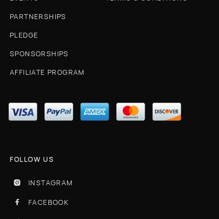
PARTNERSHIPS
PLEDGE
SPONSORSHIPS
AFFILIATE PROGRAM
FOLLOW US
INSTAGRAM

FACEBOOK
