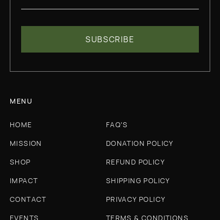
MENU
HOME
FAQ'S
MISSION
DONATION POLICY
SHOP
REFUND POLICY
IMPACT
SHIPPING POLICY
CONTACT
PRIVACY POLICY
EVENTS
TERMS & CONDITIONS