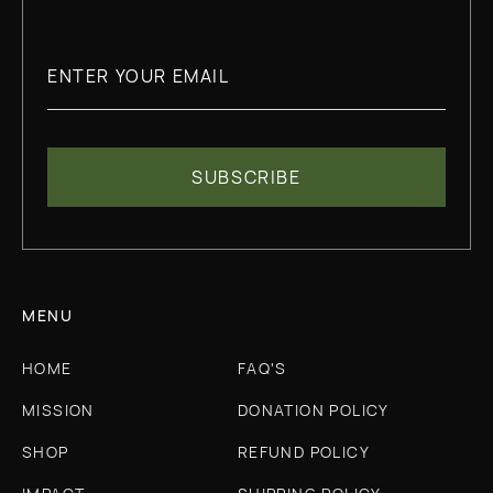
MENU
HOME
FAQ'S
MISSION
DONATION POLICY
SHOP
REFUND POLICY