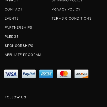
IMPACT
SHIPPING POLICY
CONTACT
PRIVACY POLICY
EVENTS
TERMS & CONDITIONS
PARTNERSHIPS
PLEDGE
SPONSORSHIPS
AFFILIATE PROGRAM
FOLLOW US