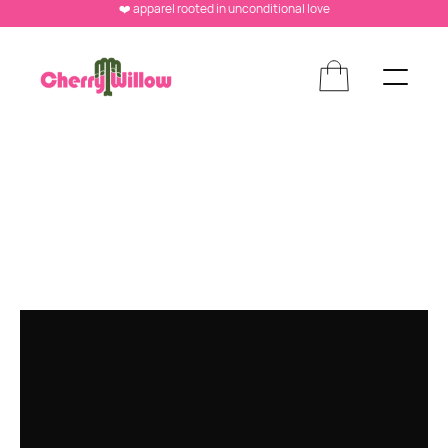
❤️ apparel rooted in unconditional love