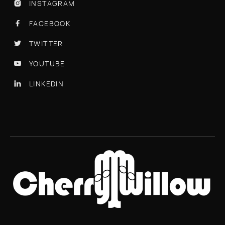
INSTAGRAM

FACEBOOK

TWITTER

YOUTUBE

LINKEDIN
