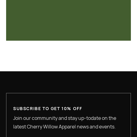
SUBSCRIBE TO GET 10% OFF
Join our community and stay up-todate on the
latest Cherry Willow Apparel news and events.