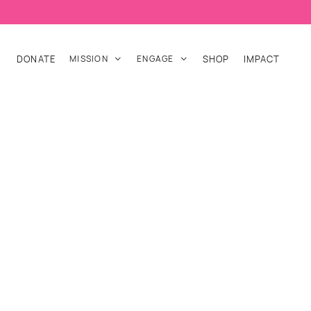
DONATE
MISSION
ENGAGE
SHOP
IMPACT

