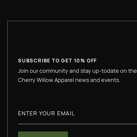
SUBSCRIBE TO GET 10% OFF
Join our community and stay up-todate on the
Cherry Willow Apparel news and events.