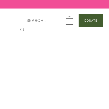
DONATE
