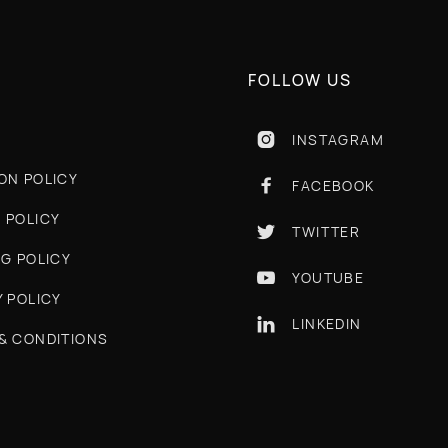
FOLLOW US
INSTAGRAM

ON POLICY
FACEBOOK

 POLICY
TWITTER

NG POLICY
YOUTUBE

Y POLICY
LINKEDIN

& CONDITIONS