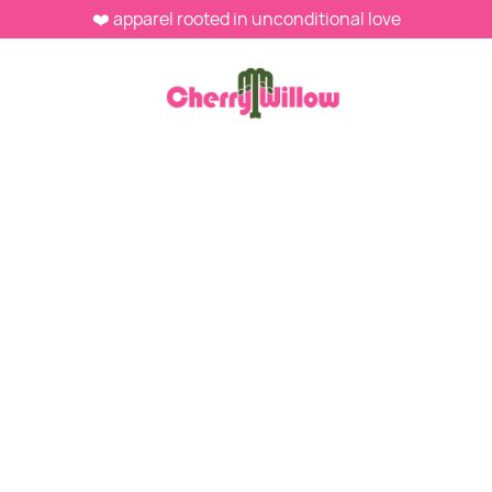
❤️ apparel rooted in unconditional love