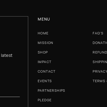
MENU
HOME
FAQ'S
MISSION
DONATI
SHOP
REFUND
 latest
IMPACT
SHIPPI
CONTACT
PRIVAC
EVENTS
TERMS 
PARTNERSHIPS
PLEDGE