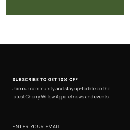
SUBSCRIBE TO GET 10% OFF
Join our community and stay up-todate on the
latest Cherry Willow Apparel news and events.