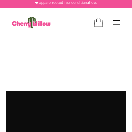
❤️ apparel rooted in unconditional love