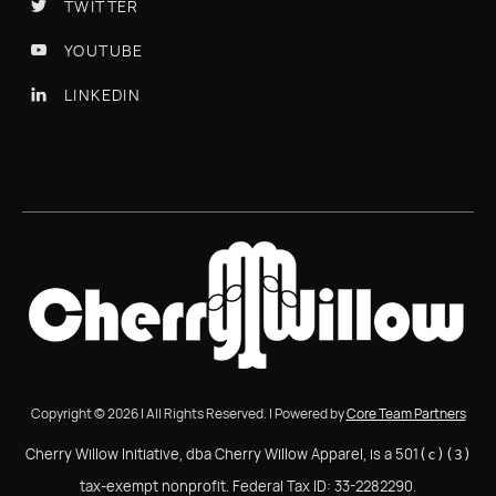
TWITTER

YOUTUBE

LINKEDIN

Copyright © 2026 | All Rights Reserved. | Powered by
Core Team Partners
Cherry Willow Initiative, dba Cherry Willow Apparel, is a 501
(c)(3)
tax-exempt nonprofit. Federal Tax ID: 33-2282290.