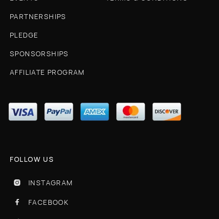
PARTNERSHIPS
PLEDGE
SPONSORSHIPS
AFFILIATE PROGRAM
FOLLOW US
INSTAGRAM

FACEBOOK
