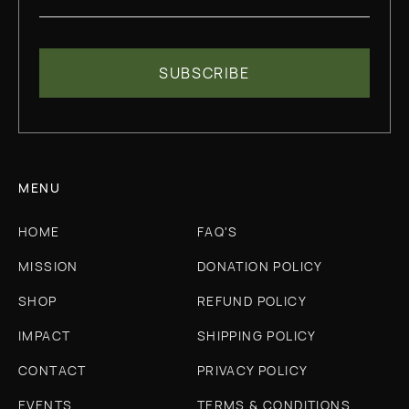
MENU
HOME
FAQ'S
MISSION
DONATION POLICY
SHOP
REFUND POLICY
IMPACT
SHIPPING POLICY
CONTACT
PRIVACY POLICY
EVENTS
TERMS & CONDITIONS