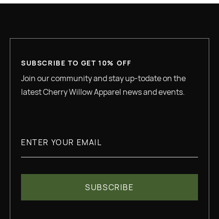
SUBSCRIBE TO GET 10% OFF
Join our community and stay up-todate on the
latest Cherry Willow Apparel news and events.