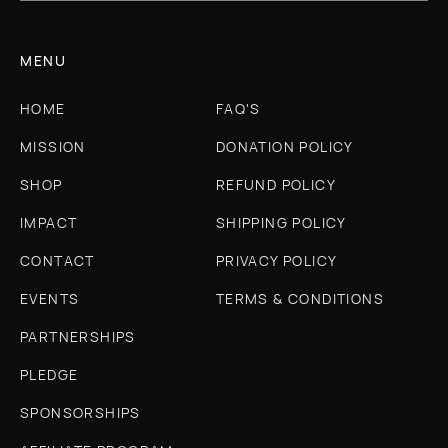
MENU
HOME
FAQ'S
MISSION
DONATION POLICY
SHOP
REFUND POLICY
IMPACT
SHIPPING POLICY
CONTACT
PRIVACY POLICY
EVENTS
TERMS & CONDITIONS
PARTNERSHIPS
PLEDGE
SPONSORSHIPS