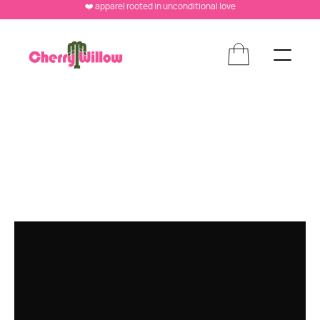
❤️ apparel rooted in unconditional love