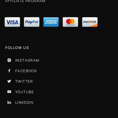
AFFILIATE PROGRAM
FOLLOW US
INSTAGRAM

FACEBOOK

TWITTER

YOUTUBE

LINKEDIN
