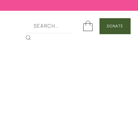
DONATE
