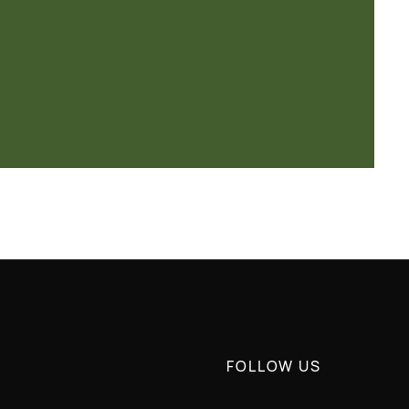
FOLLOW US