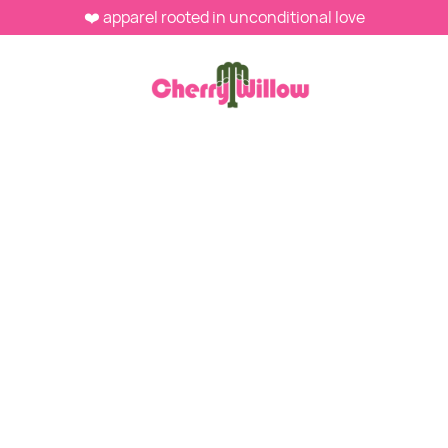
❤️ apparel rooted in unconditional love