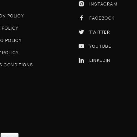
INSTAGRAM

ON POLICY
FACEBOOK

 POLICY
TWITTER

NG POLICY
YOUTUBE

Y POLICY
LINKEDIN

& CONDITIONS