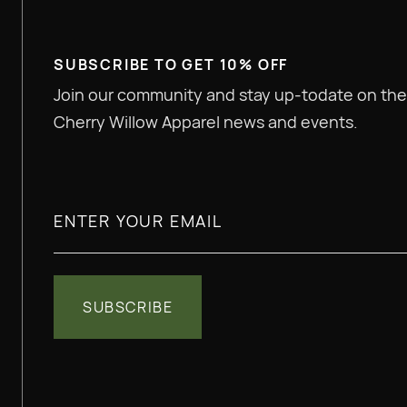
SUBSCRIBE TO GET 10% OFF
Join our community and stay up-todate on the
Cherry Willow Apparel news and events.