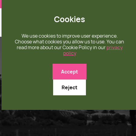
❤️ apparel rooted in unconditional love
Cookies
We use cookies to improve user experience.
Choose what cookies you allow us to use. You can
read more about our Cookie Policy in our
privacy
policy
Accept
Reject