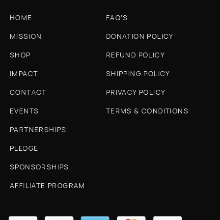
HOME
FAQ'S
MISSION
DONATION POLICY
SHOP
REFUND POLICY
IMPACT
SHIPPING POLICY
CONTACT
PRIVACY POLICY
EVENTS
TERMS & CONDITIONS
PARTNERSHIPS
PLEDGE
SPONSORSHIPS
AFFILIATE PROGRAM