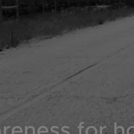
DONATE NOW
SHOP NOW
COLLABS TRENDING NOW