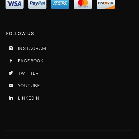
FOLLOW US
INSTAGRAM

FACEBOOK

TWITTER

YOUTUBE

LINKEDIN
