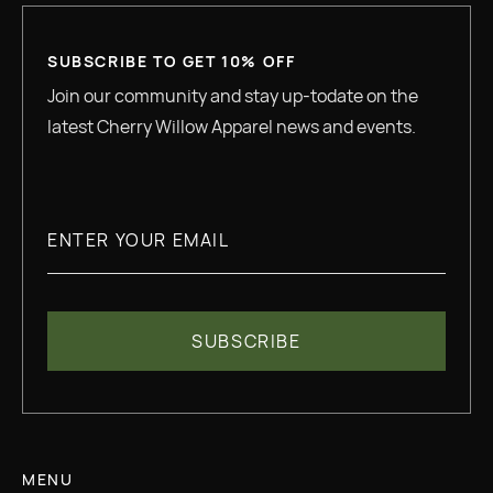
SUBSCRIBE TO GET 10% OFF
Join our community and stay up-todate on the
latest Cherry Willow Apparel news and events.
MENU