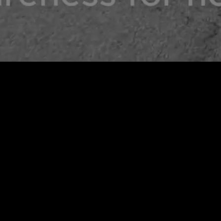
CWA X TACTUS T-SHIRT