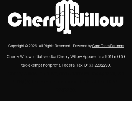
Copyright © 2026 | All Rights Reserved. | Powered by
Core Team Partners
Cherry Willow Initiative, dba Cherry Willow Apparel, is a 501
(c)(3)
tax-exempt nonprofit. Federal Tax ID: 33-2282290.
Cherry Willow Initiative, dba Cherry Willow Apparel, is a
501(c)(3) tax-exempt nonprofit. Federal Tax ID: 33-
2282290.