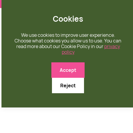
❤️ apparel rooted in unconditional love
Cookies
We use cookies to improve user experience.
Choose what cookies you allow us to use. You can
read more about our Cookie Policy in our
privacy
policy
MEN'S PANTS
Accept
Reject