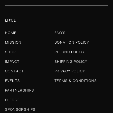
MENU
HOME
FAQ'S
MISSION
DONATION POLICY
SHOP
REFUND POLICY
IMPACT
SHIPPING POLICY
CONTACT
PRIVACY POLICY
EVENTS
TERMS & CONDITIONS
PARTNERSHIPS
PLEDGE
SPONSORSHIPS