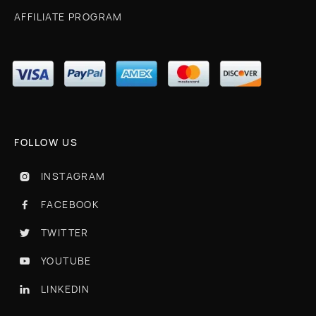
AFFILIATE PROGRAM
FOLLOW US
INSTAGRAM

FACEBOOK

TWITTER

YOUTUBE

LINKEDIN
