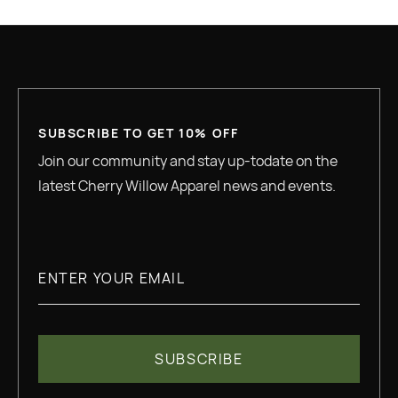
SUBSCRIBE TO GET 10% OFF
Join our community and stay up-todate on the
latest Cherry Willow Apparel news and events.