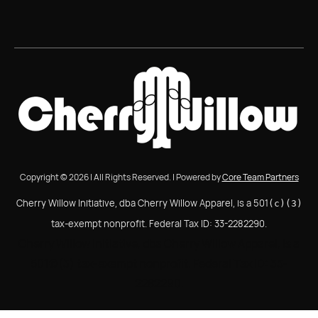
Copyright © 2026 | All Rights Reserved. | Powered by
Core Team Partners
Cherry Willow Initiative, dba Cherry Willow Apparel, is a 501
(c)(3)
tax-exempt nonprofit. Federal Tax ID: 33-2282290.
Cherry Willow Initiative, dba Cherry Willow Apparel, is a
501(c)(3) tax-exempt nonprofit. Federal Tax ID: 33-
2282290.