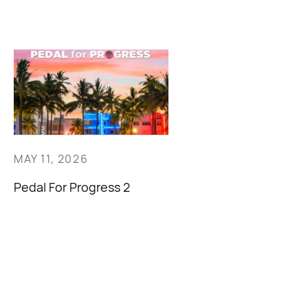
MAY 11, 2026
Pedal For Progress 2