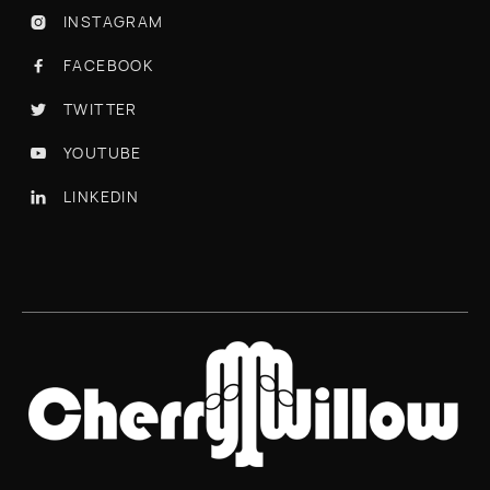
INSTAGRAM

FACEBOOK

TWITTER

YOUTUBE

LINKEDIN
