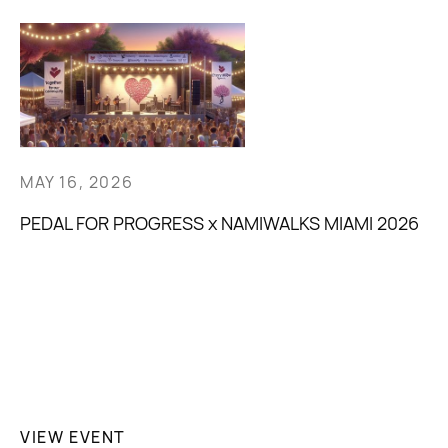
MAY 16, 2026
PEDAL FOR PROGRESS x NAMIWALKS MIAMI 2026
VIEW EVENT