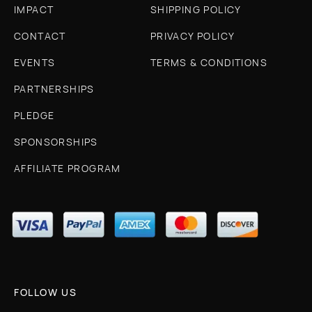
IMPACT
SHIPPING POLICY
CONTACT
PRIVACY POLICY
EVENTS
TERMS & CONDITIONS
PARTNERSHIPS
PLEDGE
SPONSORSHIPS
AFFILIATE PROGRAM
FOLLOW US