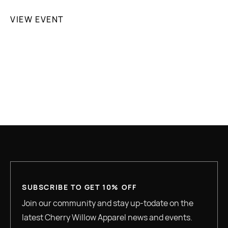
VIEW EVENT

SUBSCRIBE TO GET 10% OFF
Join our community and stay up-todate on the
latest Cherry Willow Apparel news and events.