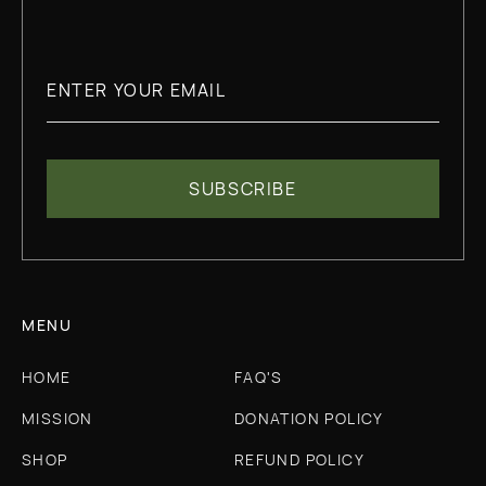
MENU
HOME
FAQ'S
MISSION
DONATION POLICY
SHOP
REFUND POLICY