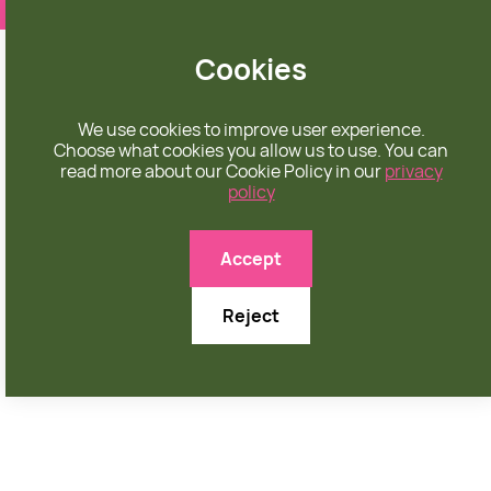
❤️ apparel rooted in unconditional love
Cookies
We use cookies to improve user experience.
Choose what cookies you allow us to use. You can
read more about our Cookie Policy in our
privacy
policy

Accept
Reject