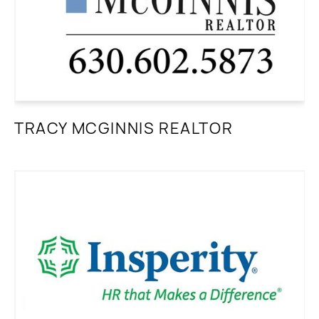
TRACY MCGINNIS REALTOR