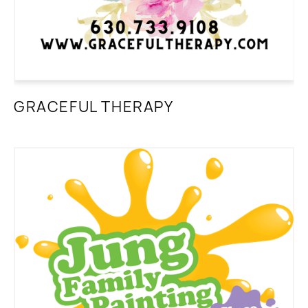
GRACEFUL THERAPY