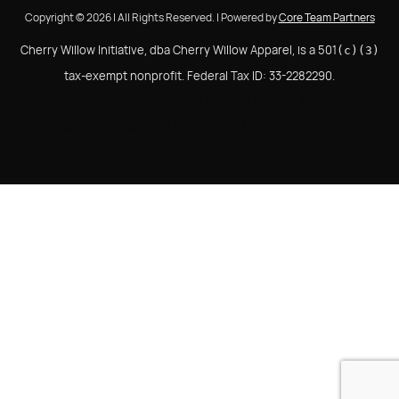
Copyright © 2026 | All Rights Reserved. | Powered by
Core Team Partners
Cherry Willow Initiative, dba Cherry Willow Apparel, is a 501
(c)(3)
tax-exempt nonprofit. Federal Tax ID: 33-2282290.
Cherry Willow Initiative, dba Cherry Willow Apparel, is a
501(c)(3) tax-exempt nonprofit. Federal Tax ID: 33-
2282290.