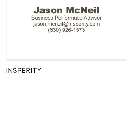
INSPERITY