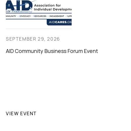
SEPTEMBER 29, 2026
AID Community Business Forum Event
VIEW EVENT