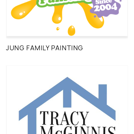
JUNG FAMILY PAINTING