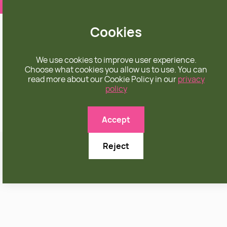
❤️ apparel rooted in unconditional love
Cookies
We use cookies to improve user experience.
Choose what cookies you allow us to use. You can
read more about our Cookie Policy in our
privacy
policy
Accept
Reject