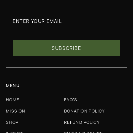
MENU
HOME
FAQ'S
MISSION
DONATION POLICY
SHOP
REFUND POLICY