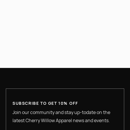
PREVIOUS
NEXT
SUBSCRIBE TO GET 10% OFF
Join our community and stay up-todate on the
latest Cherry Willow Apparel news and events.