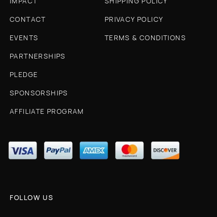
IMPACT
SHIPPING POLICY
CONTACT
PRIVACY POLICY
EVENTS
TERMS & CONDITIONS
PARTNERSHIPS
PLEDGE
SPONSORSHIPS
AFFILIATE PROGRAM
FOLLOW US