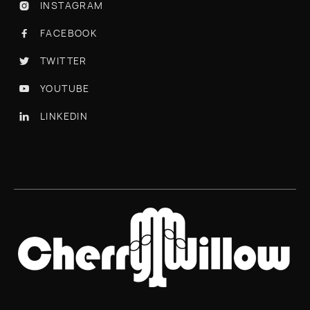
INSTAGRAM

FACEBOOK

TWITTER

YOUTUBE

LINKEDIN
