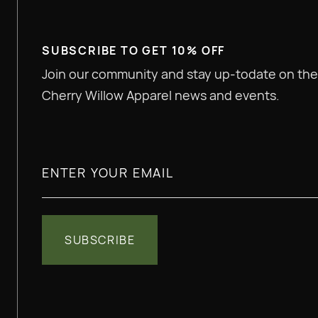
SUBSCRIBE TO GET 10% OFF
Join our community and stay up-todate on the
Cherry Willow Apparel news and events.