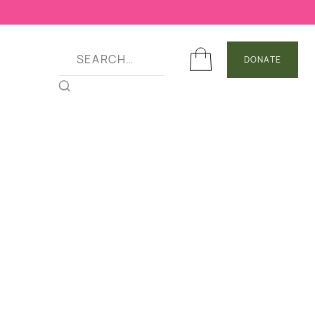
DONATE
