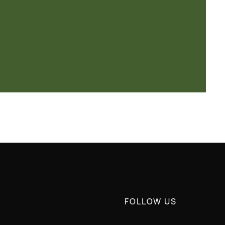
FOLLOW US