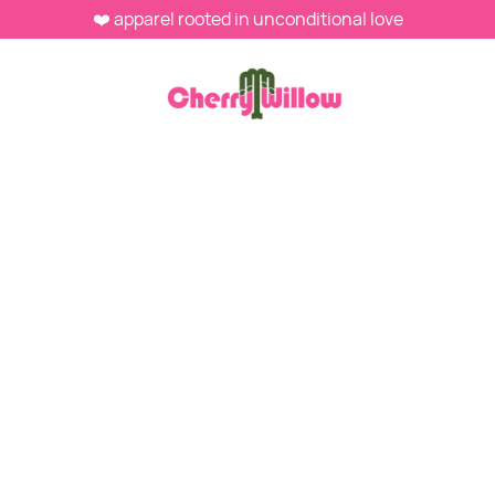
❤️ apparel rooted in unconditional love