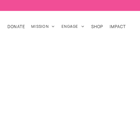
DONATE
MISSION
ENGAGE
SHOP
IMPACT

