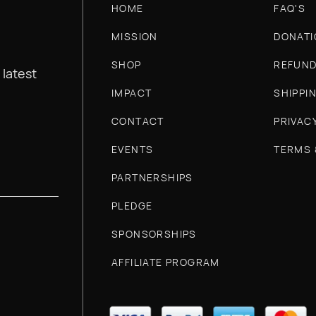
HOME
FAQ'S
MISSION
DONATI
SHOP
REFUND
 latest
IMPACT
SHIPPI
CONTACT
PRIVAC
EVENTS
TERMS 
PARTNERSHIPS
PLEDGE
SPONSORSHIPS
AFFILIATE PROGRAM