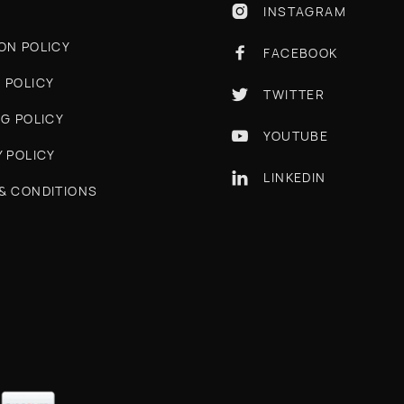
INSTAGRAM

ON POLICY
FACEBOOK

 POLICY
TWITTER

NG POLICY
YOUTUBE

Y POLICY
LINKEDIN

& CONDITIONS