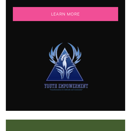
LEARN MORE