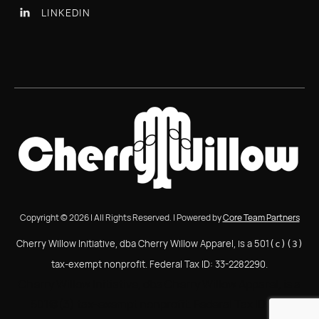
LINKEDIN

Copyright © 2026 | All Rights Reserved. | Powered by
Core Team Partners
Cherry Willow Initiative, dba Cherry Willow Apparel, is a 501
(c)(3)
tax-exempt nonprofit. Federal Tax ID: 33-2282290.
Cherry Willow Initiative, dba Cherry Willow Apparel, is a
501(c)(3) tax-exempt nonprofit. Federal Tax ID: 33-