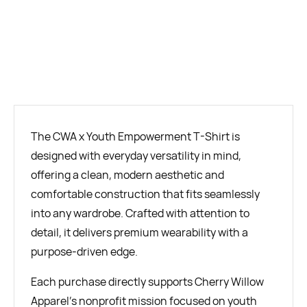
BUY NOW
The CWA x Youth Empowerment T-Shirt is
designed with everyday versatility in mind,
offering a clean, modern aesthetic and
comfortable construction that fits seamlessly
into any wardrobe. Crafted with attention to
detail, it delivers premium wearability with a
purpose-driven edge.
Each purchase directly supports Cherry Willow
Apparel’s nonprofit mission focused on youth