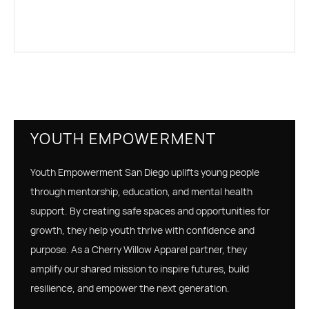
YOUTH EMPOWERMENT
Youth Empowerment San Diego uplifts young people
through mentorship, education, and mental health
support. By creating safe spaces and opportunities for
growth, they help youth thrive with confidence and
purpose. As a Cherry Willow Apparel partner, they
amplify our shared mission to inspire futures, build
resilience, and empower the next generation.