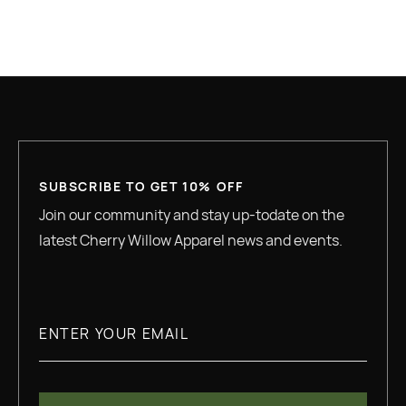
GREAT QUALITY
SUBSCRIBE TO GET 10% OFF
Join our community and stay up-todate on the
latest Cherry Willow Apparel news and events.