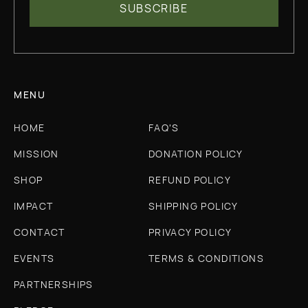
MENU
HOME
FAQ'S
MISSION
DONATION POLICY
SHOP
REFUND POLICY
IMPACT
SHIPPING POLICY
CONTACT
PRIVACY POLICY
EVENTS
TERMS & CONDITIONS
PARTNERSHIPS