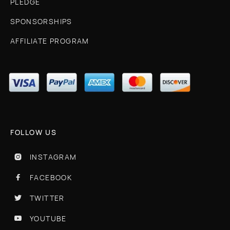
PLEDGE
SPONSORSHIPS
AFFILIATE PROGRAM
FOLLOW US
INSTAGRAM

FACEBOOK

TWITTER

YOUTUBE
