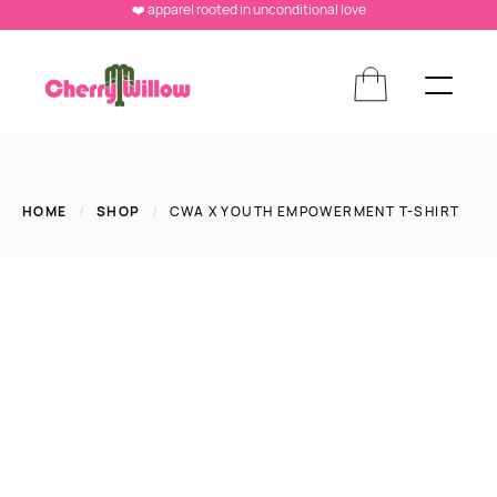
❤️ apparel rooted in unconditional love
HOME
/
SHOP
/
CWA X YOUTH EMPOWERMENT T-SHIRT