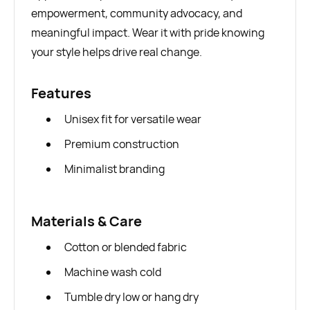
empowerment, community advocacy, and
meaningful impact. Wear it with pride knowing
your style helps drive real change.
Features
Unisex fit for versatile wear
Premium construction
Minimalist branding
Materials & Care
Cotton or blended fabric
Machine wash cold
Tumble dry low or hang dry