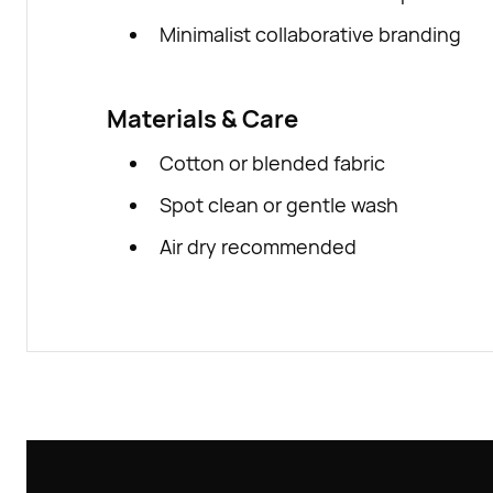
Minimalist collaborative branding
Materials & Care
Cotton or blended fabric
Spot clean or gentle wash
Air dry recommended