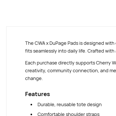
The CWA x DuPage Pads is designed with ev
fits seamlessly into daily life. Crafted with
Each purchase directly supports Cherry W
creativity, community connection, and mea
change.
Features
Durable, reusable tote design
Comfortable shoulder straps