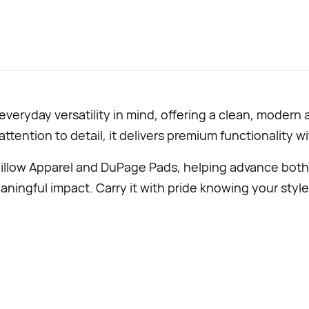
eryday versatility in mind, offering a clean, modern 
 attention to detail, it delivers premium functionality w
illow Apparel and DuPage Pads, helping advance both
ningful impact. Carry it with pride knowing your style