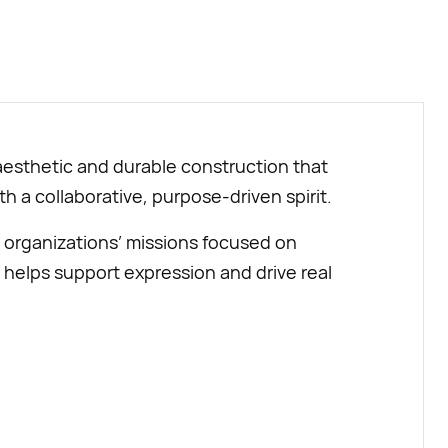
BUY NOW
aesthetic and durable construction that
ith a collaborative, purpose-driven spirit.
 organizations’ missions focused on
 helps support expression and drive real