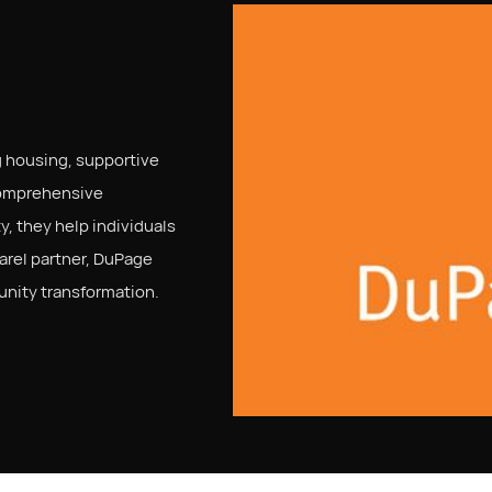
 housing, supportive
comprehensive
y, they help individuals
parel partner, DuPage
unity transformation.