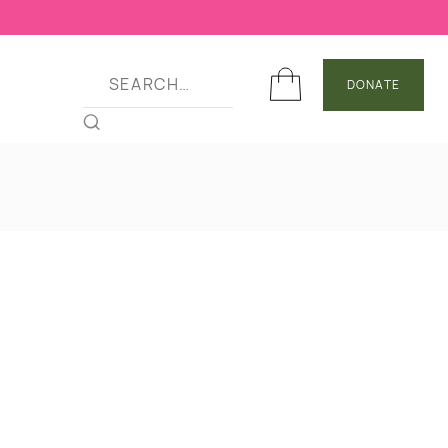
DONATE
