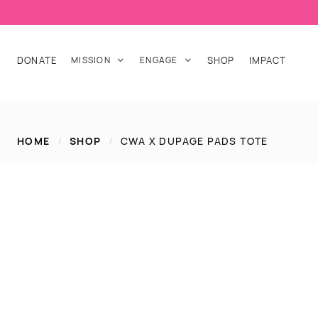
DONATE
MISSION
ENGAGE
SHOP
IMPACT


HOME
/
SHOP
/
CWA X DUPAGE PADS TOTE