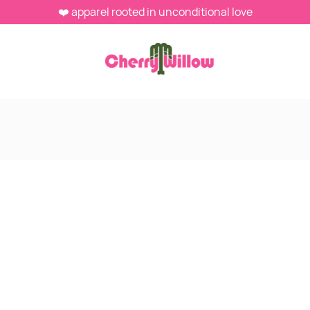
❤️ apparel rooted in unconditional love