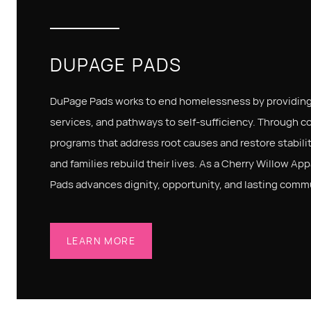
DUPAGE PADS
DuPage Pads works to end homelessness by providing
services, and pathways to self-sufficiency. Through 
programs that address root causes and restore stabilit
and families rebuild their lives. As a Cherry Willow Ap
Pads advances dignity, opportunity, and lasting comm
LEARN MORE