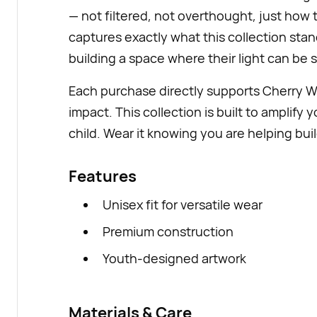
— not filtered, not overthought, just how t
captures exactly what this collection sta
building a space where their light can be 
Each purchase directly supports Cherry 
impact. This collection is built to amplify 
child. Wear it knowing you are helping buil
Features
Unisex fit for versatile wear
Premium construction
Youth-designed artwork
Materials & Care