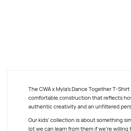
The CWA x Myla's Dance Together T-Shirt is
comfortable construction that reflects how
authentic creativity and an unfiltered pers
Our kids' collection is about something si
lot we can learn from them if we’re willing