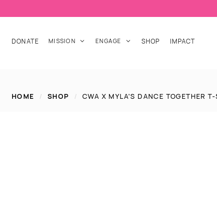
DONATE
MISSION
ENGAGE
SHOP
IMPACT


HOME
/
SHOP
/
CWA X MYLA'S DANCE TOGETHER T-