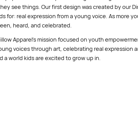
hey see things. Our first design was created by our Di
nds for: real expression from a young voice. As more y
seen, heard, and celebrated.
Willow Apparel’s mission focused on youth empowerm
young voices through art, celebrating real expression an
d a world kids are excited to grow up in.