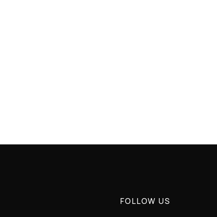
 RETURN
GREAT QUALITY
FOLLOW US