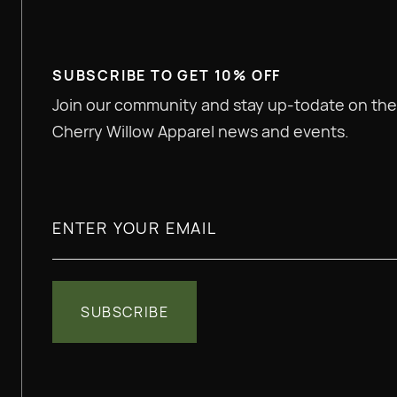
SUBSCRIBE TO GET 10% OFF
Join our community and stay up-todate on the
Cherry Willow Apparel news and events.