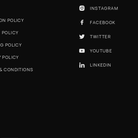
INSTAGRAM

ON POLICY
FACEBOOK

 POLICY
TWITTER

NG POLICY
YOUTUBE

Y POLICY
LINKEDIN

& CONDITIONS