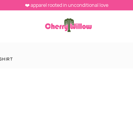
❤️ apparel rooted in unconditional love
SHIRT