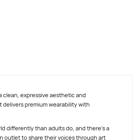
BUY NOW
 a clean, expressive aesthetic and
it delivers premium wearability with
d differently than adults do, and there’s a
n outlet to share their voices through art