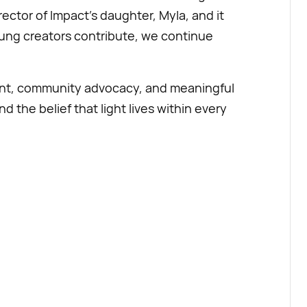
rector of Impact’s daughter, Myla, and it
oung creators contribute, we continue
ent, community advocacy, and meaningful
d the belief that light lives within every