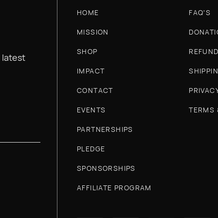
HOME
FAQ'S
MISSION
DONATI
SHOP
REFUND
 latest
IMPACT
SHIPPI
CONTACT
PRIVAC
EVENTS
TERMS 
PARTNERSHIPS
PLEDGE
SPONSORSHIPS
AFFILIATE PROGRAM