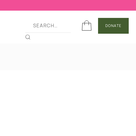
DONATE
