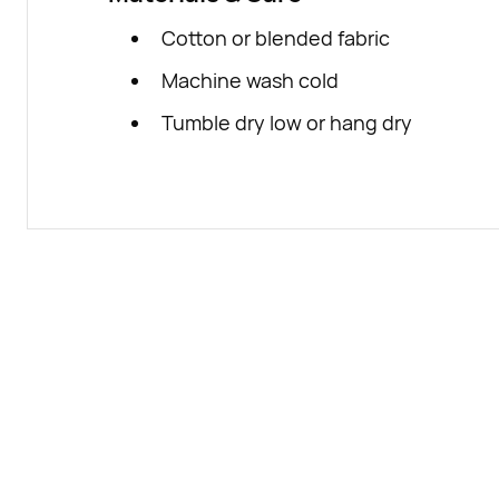
Cotton or blended fabric
Machine wash cold
Tumble dry low or hang dry