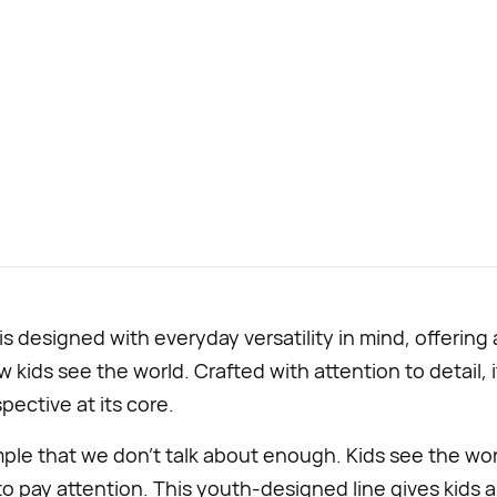
 designed with everyday versatility in mind, offering
 kids see the world. Crafted with attention to detail, 
pective at its core.
mple that we don’t talk about enough. Kids see the worl
 to pay attention. This youth-designed line gives kids a