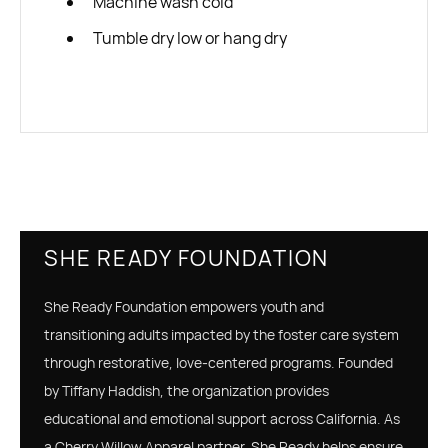
Machine wash cold
Tumble dry low or hang dry
SHE READY FOUNDATION
She Ready Foundation empowers youth and
transitioning adults impacted by the foster care system
through restorative, love-centered programs. Founded
by Tiffany Haddish, the organization provides
educational and emotional support across California. As
a Cherry Willow Apparel partner, She Ready helps ensure