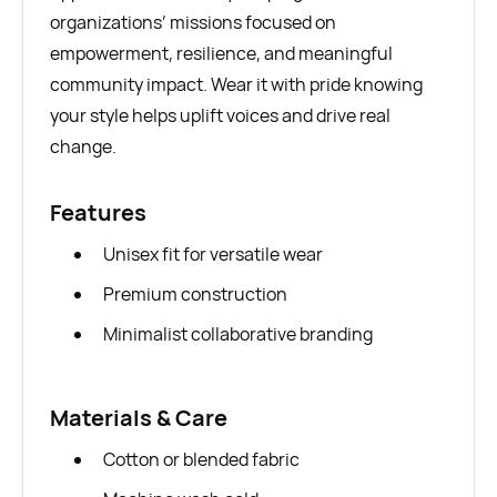
organizations’ missions focused on
empowerment, resilience, and meaningful
community impact. Wear it with pride knowing
your style helps uplift voices and drive real
change.
Features
Unisex fit for versatile wear
Premium construction
Minimalist collaborative branding
Materials & Care
Cotton or blended fabric