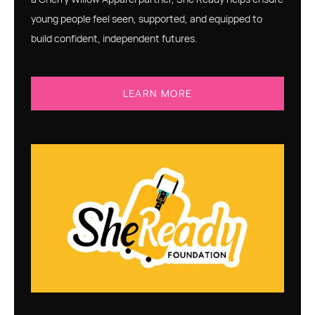
young people feel seen, supported, and equipped to
build confident, independent futures.
LEARN MORE