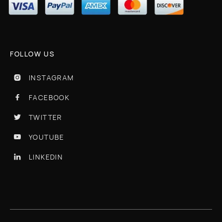
FOLLOW US
INSTAGRAM

FACEBOOK

TWITTER

YOUTUBE

LINKEDIN
