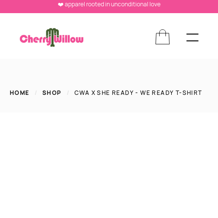
❤️ apparel rooted in unconditional love
HOME
/
SHOP
/
CWA X SHE READY - WE READY T-SHIRT