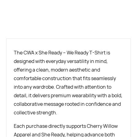
BUY NOW
The CWA x She Ready – We Ready T-Shirt is
designed with everyday versatility in mind,
offering a clean, modern aesthetic and
comfortable construction that fits seamlessly
into any wardrobe. Crafted with attention to
detail, it delivers premium wearability with a bold,
collaborative message rooted in confidence and
collective strength.
Each purchase directly supports Cherry Willow
Apparel and She Ready, helping advance both