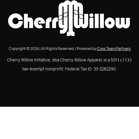
Copyright © 2026 | All Rights Reserved. | Powered by
Core Team Partners
Cherry Willow Initiative, dba Cherry Willow Apparel, is a 501
(c)(3)
tax-exempt nonprofit. Federal Tax ID: 33-2282290.
Cherry Willow Initiative, dba Cherry Willow Apparel, is a
501(c)(3) tax-exempt nonprofit. Federal Tax ID: 33-
2282290.