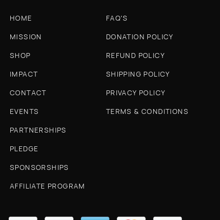
HOME
FAQ'S
MISSION
DONATION POLICY
SHOP
REFUND POLICY
IMPACT
SHIPPING POLICY
CONTACT
PRIVACY POLICY
EVENTS
TERMS & CONDITIONS
PARTNERSHIPS
PLEDGE
SPONSORSHIPS
AFFILIATE PROGRAM