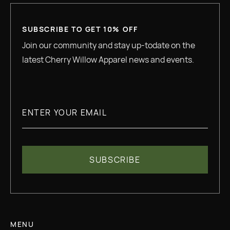
SUBSCRIBE TO GET 10% OFF
Join our community and stay up-todate on the
latest Cherry Willow Apparel news and events.
MENU