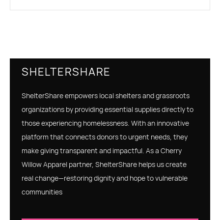
SHELTERSHARE
ShelterShare empowers local shelters and grassroots
organizations by providing essential supplies directly to
those experiencing homelessness. With an innovative
platform that connects donors to urgent needs, they
make giving transparent and impactful. As a Cherry
Willow Apparel partner, ShelterShare helps us create
real change—restoring dignity and hope to vulnerable
communities