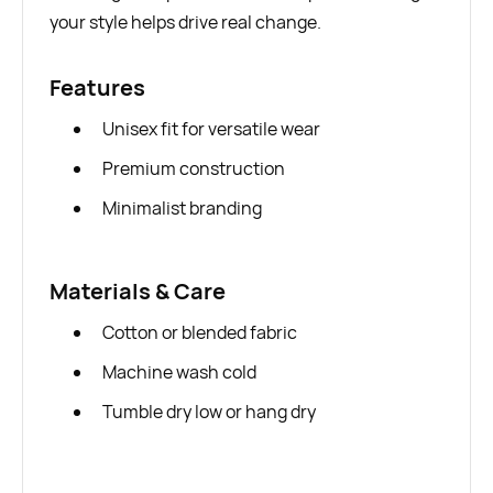
your style helps drive real change.
Features
Unisex fit for versatile wear
Premium construction
Minimalist branding
Materials & Care
Cotton or blended fabric
Machine wash cold
Tumble dry low or hang dry