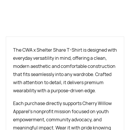
BUY NOW
The CWA x Shelter Share T-Shirt is designed with
everyday versatility in mind, offering a clean,
modern aesthetic and comfortable construction
that fits seamlessly into any wardrobe. Crafted
with attention to detail, it delivers premium
wearability with a purpose-driven edge.
Each purchase directly supports Cherry Willow
Apparel’s nonprofit mission focused on youth
empowerment, community advocacy, and
meaningful impact. Wear it with pride knowing