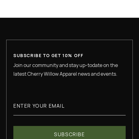
GREAT QUALITY
SUBSCRIBE TO GET 10% OFF
Join our community and stay up-todate on the
latest Cherry Willow Apparel news and events.