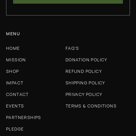
MENU
HOME
FAQ'S
MISSION
DONATION POLICY
SHOP
REFUND POLICY
IMPACT
SHIPPING POLICY
CONTACT
PRIVACY POLICY
EVENTS
TERMS & CONDITIONS
PARTNERSHIPS
PLEDGE