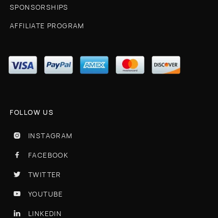
SPONSORSHIPS
AFFILIATE PROGRAM
FOLLOW US
INSTAGRAM

FACEBOOK

TWITTER

YOUTUBE

LINKEDIN
