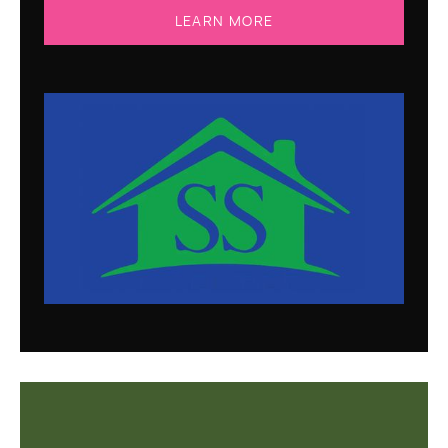
LEARN MORE