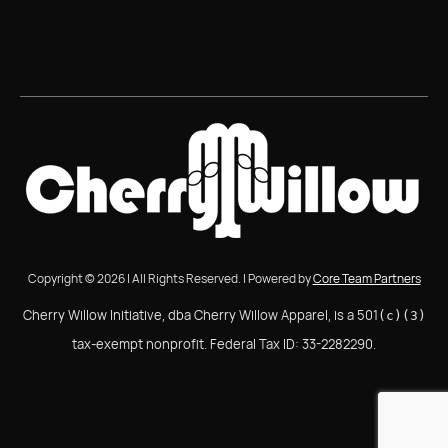
Copyright © 2026 | All Rights Reserved. | Powered by
Core Team Partners
Cherry Willow Initiative, dba Cherry Willow Apparel, is a 501
(c)(3)
tax-exempt nonprofit. Federal Tax ID: 33-2282290.
Cherry Willow Initiative, dba Cherry Willow Apparel, is a
501(c)(3) tax-exempt nonprofit. Federal Tax ID: 33-
2282290.