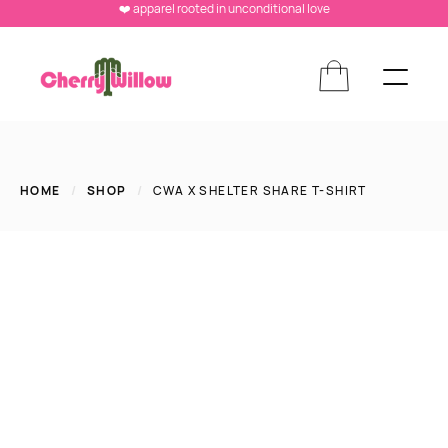
❤️ apparel rooted in unconditional love
HOME
/
SHOP
/
CWA X SHELTER SHARE T-SHIRT