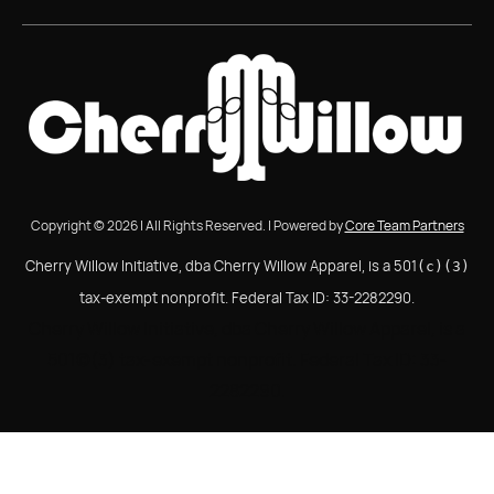
Copyright © 2026 | All Rights Reserved. | Powered by
Core Team Partners
Cherry Willow Initiative, dba Cherry Willow Apparel, is a 501
(c)(3)
tax-exempt nonprofit. Federal Tax ID: 33-2282290.
Cherry Willow Initiative, dba Cherry Willow Apparel, is a
501(c)(3) tax-exempt nonprofit. Federal Tax ID: 33-
2282290.