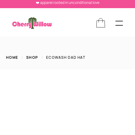
❤️ apparel rooted in unconditional love
HOME
/
SHOP
/
ECOWASH DAD HAT