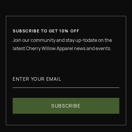
SUBSCRIBE TO GET 10% OFF
Join our community and stay up-todate on the
latest Cherry Willow Apparel news and events.