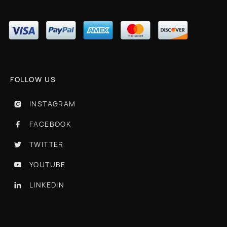
FOLLOW US
INSTAGRAM

FACEBOOK

TWITTER

YOUTUBE

LINKEDIN
