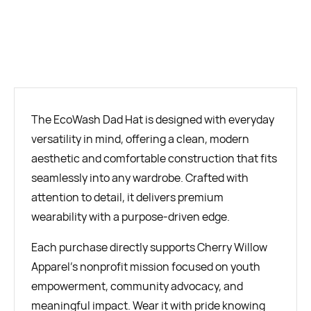
BUY NOW
The EcoWash Dad Hat is designed with everyday
versatility in mind, offering a clean, modern
aesthetic and comfortable construction that fits
seamlessly into any wardrobe. Crafted with
attention to detail, it delivers premium
wearability with a purpose-driven edge.
Each purchase directly supports Cherry Willow
Apparel’s nonprofit mission focused on youth
empowerment, community advocacy, and
meaningful impact. Wear it with pride knowing