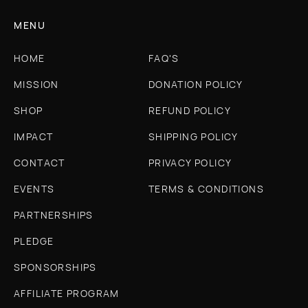
MENU
HOME
FAQ'S
MISSION
DONATION POLICY
SHOP
REFUND POLICY
IMPACT
SHIPPING POLICY
CONTACT
PRIVACY POLICY
EVENTS
TERMS & CONDITIONS
PARTNERSHIPS
PLEDGE
SPONSORSHIPS
AFFILIATE PROGRAM