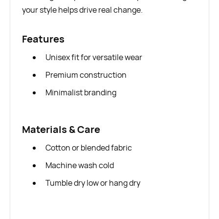
your style helps drive real change.
Features
Unisex fit for versatile wear
Premium construction
Minimalist branding
Materials & Care
Cotton or blended fabric
Machine wash cold
Tumble dry low or hang dry