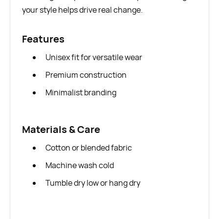
your style helps drive real change.
Features
Unisex fit for versatile wear
Premium construction
Minimalist branding
Materials & Care
Cotton or blended fabric
Machine wash cold
Tumble dry low or hang dry