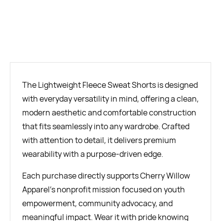
BUY NOW
The Lightweight Fleece Sweat Shorts is designed
with everyday versatility in mind, offering a clean,
modern aesthetic and comfortable construction
that fits seamlessly into any wardrobe. Crafted
with attention to detail, it delivers premium
wearability with a purpose-driven edge.
Each purchase directly supports Cherry Willow
Apparel’s nonprofit mission focused on youth
empowerment, community advocacy, and
meaningful impact. Wear it with pride knowing