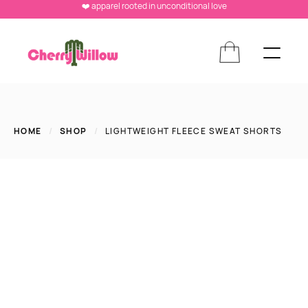
❤️ apparel rooted in unconditional love
HOME
/
SHOP
/
LIGHTWEIGHT FLEECE SWEAT SHORTS