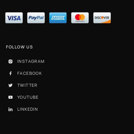
FOLLOW US
INSTAGRAM

FACEBOOK

TWITTER

YOUTUBE

LINKEDIN
