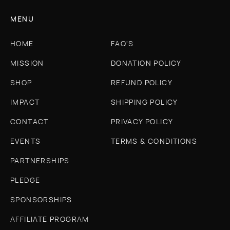
MENU
HOME
FAQ'S
MISSION
DONATION POLICY
SHOP
REFUND POLICY
IMPACT
SHIPPING POLICY
CONTACT
PRIVACY POLICY
EVENTS
TERMS & CONDITIONS
PARTNERSHIPS
PLEDGE
SPONSORSHIPS
AFFILIATE PROGRAM