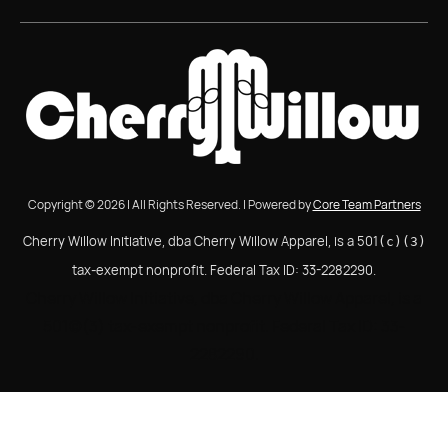
Copyright © 2026 | All Rights Reserved. | Powered by
Core Team Partners
Cherry Willow Initiative, dba Cherry Willow Apparel, is a 501
(c)(3)
tax-exempt nonprofit. Federal Tax ID: 33-2282290.
Cherry Willow Initiative, dba Cherry Willow Apparel, is a
501(c)(3) tax-exempt nonprofit. Federal Tax ID: 33-
2282290.