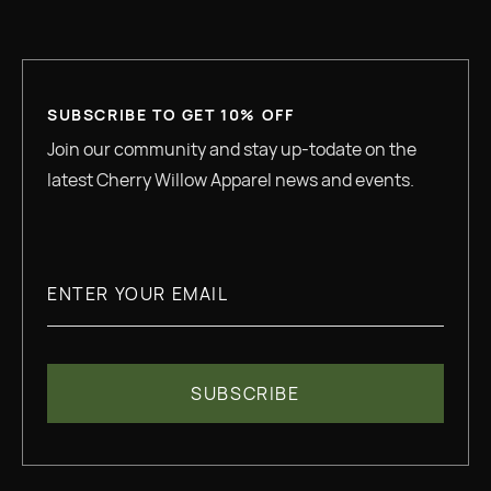
SUBSCRIBE TO GET 10% OFF
Join our community and stay up-todate on the
latest Cherry Willow Apparel news and events.