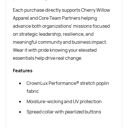
Each purchase directly supports Cherry Willow
Apparel and Core Team Partners helping
advance both organizations’ missions focused
on strategic leadership, resilience, and
meaningful community and business impact.
Wear it with pride knowing your elevated
essentials help drive real change.
Features
CrownLux Performance® stretch poplin
fabric
Moisture-wicking and UV protection
Spread collar with pearlized buttons