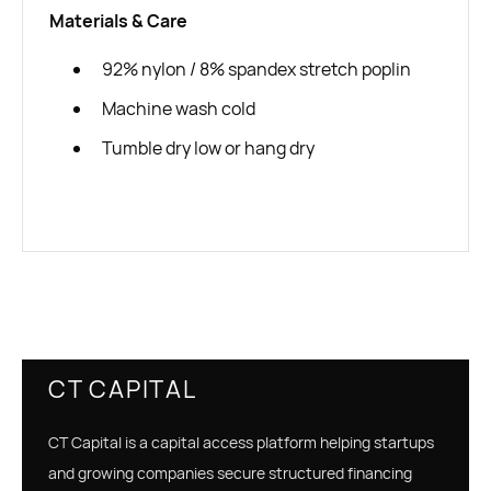
Materials & Care
92% nylon / 8% spandex stretch poplin
Machine wash cold
Tumble dry low or hang dry
CT CAPITAL
CT Capital is a capital access platform helping startups
and growing companies secure structured financing