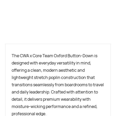
BUY NOW
The CWA x Core Team Oxford Button-Down is
designed with everyday versatility in mind,
offering a clean, modern aesthetic and
lightweight stretch poplin construction that
transitions seamlessly from boardrooms to travel
and daily leadership. Crafted with attention to
detail, it delivers premium wearability with
moisture-wicking performance and a refined,
professional edge.