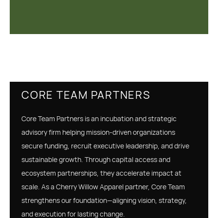
CORE TEAM PARTNERS
Core Team Partners is an incubation and strategic
advisory firm helping mission-driven organizations
secure funding, recruit executive leadership, and drive
sustainable growth. Through capital access and
ecosystem partnerships, they accelerate impact at
scale. As a Cherry Willow Apparel partner, Core Team
strengthens our foundation—aligning vision, strategy,
and execution for lasting change.