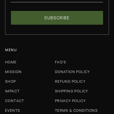
MENU
HOME
FAQ'S
MISSION
DONATION POLICY
SHOP
REFUND POLICY
IMPACT
SHIPPING POLICY
CONTACT
PRIVACY POLICY
EVENTS
TERMS & CONDITIONS