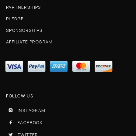
PARTNERSHIPS
PLEDGE
SPONSORSHIPS
AFFILIATE PROGRAM
FOLLOW US
INSTAGRAM

FACEBOOK

TWITTER
