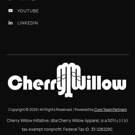
YOUTUBE

LINKEDIN

Copyright © 2026 | All Rights Reserved. | Powered by
Core Team Partners
Cherry Willow Initiative, dba Cherry Willow Apparel, is a 501
(c)(3)
tax-exempt nonprofit. Federal Tax ID: 33-2282290.