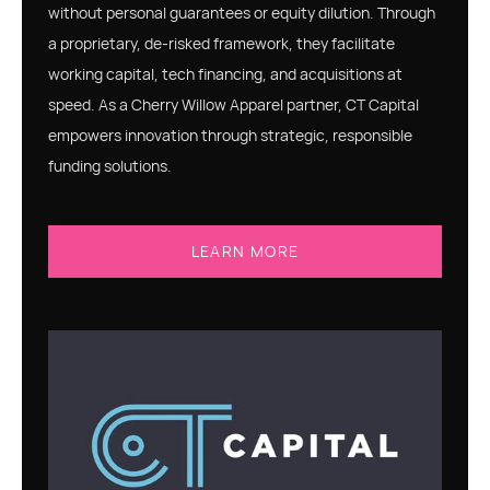
without personal guarantees or equity dilution. Through
a proprietary, de-risked framework, they facilitate
working capital, tech financing, and acquisitions at
speed. As a Cherry Willow Apparel partner, CT Capital
empowers innovation through strategic, responsible
funding solutions.
LEARN MORE