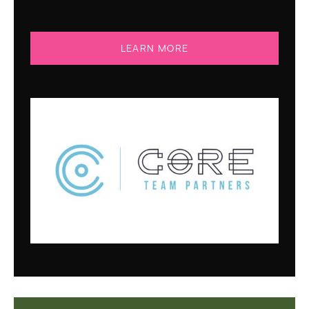
LEARN MORE