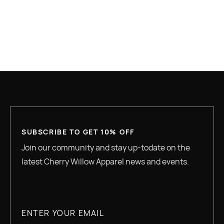
GREAT QUALITY
SUBSCRIBE TO GET 10% OFF
Join our community and stay up-todate on the
latest Cherry Willow Apparel news and events.