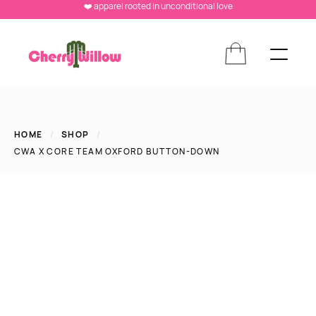
❤️ apparel rooted in unconditional love
HOME
/
SHOP
/
CWA X CORE TEAM OXFORD BUTTON-DOWN