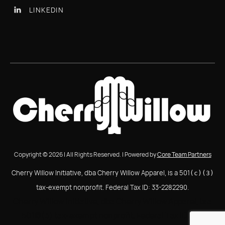
LINKEDIN

Copyright © 2026 | All Rights Reserved. | Powered by
Core Team Partners
Cherry Willow Initiative, dba Cherry Willow Apparel, is a 501
(c)(3)
tax-exempt nonprofit. Federal Tax ID: 33-2282290.
Cherry Willow Initiative, dba Cherry Willow Apparel, is a
501(c)(3) tax-exempt nonprofit. Federal Tax ID: 33-