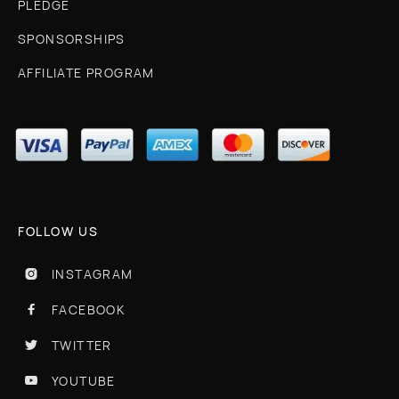
PLEDGE
SPONSORSHIPS
AFFILIATE PROGRAM
FOLLOW US
INSTAGRAM

FACEBOOK

TWITTER

YOUTUBE
