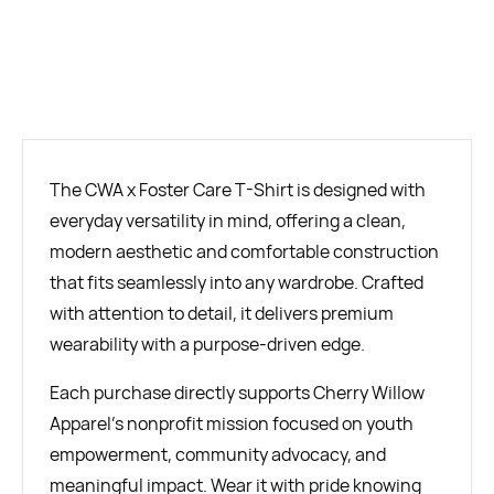
BUY NOW
The CWA x Foster Care T-Shirt is designed with
everyday versatility in mind, offering a clean,
modern aesthetic and comfortable construction
that fits seamlessly into any wardrobe. Crafted
with attention to detail, it delivers premium
wearability with a purpose-driven edge.
Each purchase directly supports Cherry Willow
Apparel’s nonprofit mission focused on youth
empowerment, community advocacy, and
meaningful impact. Wear it with pride knowing