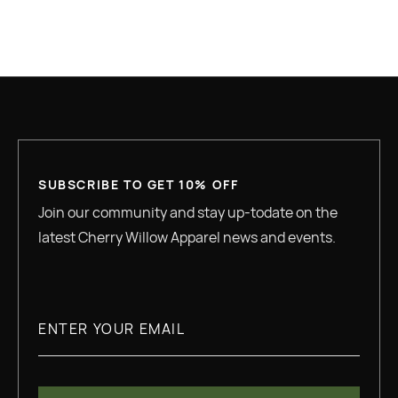
GREAT QUALITY
SUBSCRIBE TO GET 10% OFF
Join our community and stay up-todate on the
latest Cherry Willow Apparel news and events.