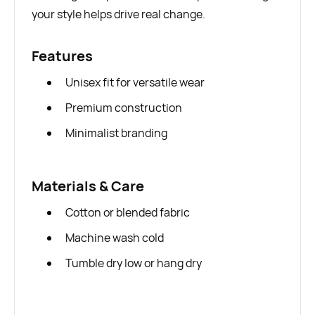
your style helps drive real change.
Features
Unisex fit for versatile wear
Premium construction
Minimalist branding
Materials & Care
Cotton or blended fabric
Machine wash cold
Tumble dry low or hang dry