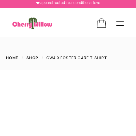
❤️ apparel rooted in unconditional love
HOME
/
SHOP
/
CWA X FOSTER CARE T-SHIRT