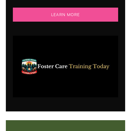
LEARN MORE