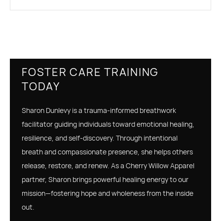
FOSTER CARE TRAINING
TODAY
Sharon Dunlevy is a trauma-informed breathwork
facilitator guiding individuals toward emotional healing,
resilience, and self-discovery. Through intentional
breath and compassionate presence, she helps others
release, restore, and renew. As a Cherry Willow Apparel
partner, Sharon brings powerful healing energy to our
mission—fostering hope and wholeness from the inside
out.