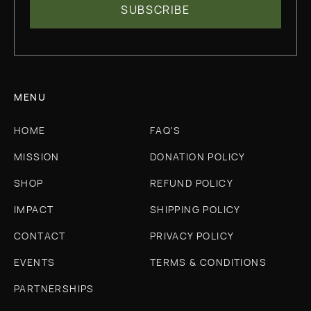
MENU
HOME
FAQ'S
MISSION
DONATION POLICY
SHOP
REFUND POLICY
IMPACT
SHIPPING POLICY
CONTACT
PRIVACY POLICY
EVENTS
TERMS & CONDITIONS
PARTNERSHIPS