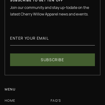
SUBSCRIBE TO GET 10% OFF
Join our community and stay up-todate on the
latest Cherry Willow Apparel news and events.
MENU
HOME
FAQ'S