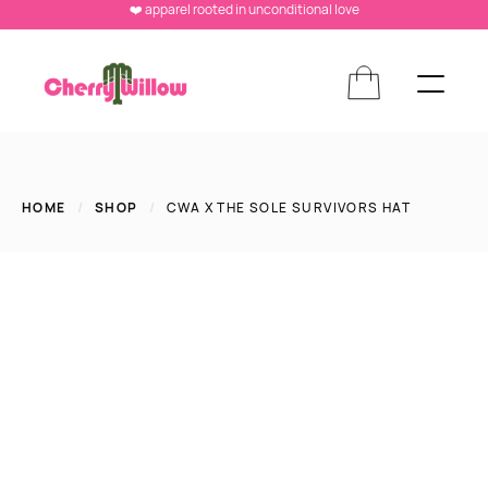
❤️ apparel rooted in unconditional love
HOME
/
SHOP
/
CWA X THE SOLE SURVIVORS HAT