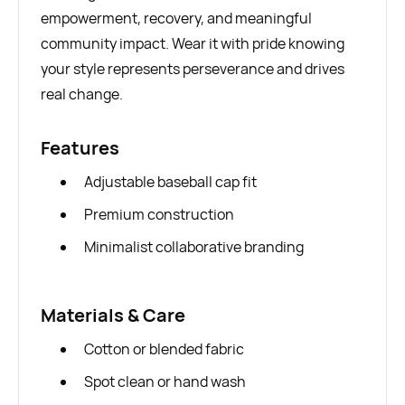
empowerment, recovery, and meaningful
community impact. Wear it with pride knowing
your style represents perseverance and drives
real change.
Features
Adjustable baseball cap fit
Premium construction
Minimalist collaborative branding
Materials & Care
Cotton or blended fabric
Spot clean or hand wash