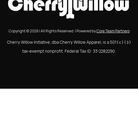
Copyright © 2026 | All Rights Reserved. | Powered by
Core Team Partners
Cherry Willow Initiative, dba Cherry Willow Apparel, is a 501
(c)(3)
tax-exempt nonprofit. Federal Tax ID: 33-2282290.
Cherry Willow Initiative, dba Cherry Willow Apparel, is a
501(c)(3) tax-exempt nonprofit. Federal Tax ID: 33-
2282290.