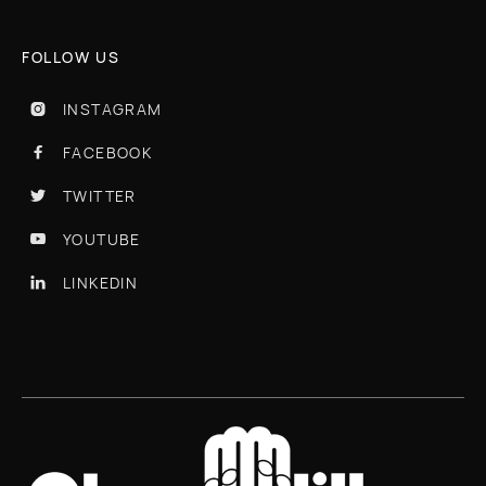
FOLLOW US
INSTAGRAM

FACEBOOK

TWITTER

YOUTUBE

LINKEDIN
