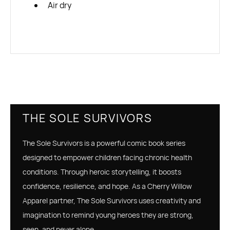
Air dry
THE SOLE SURVIVORS
The Sole Survivors is a powerful comic book series
designed to empower children facing chronic health
conditions. Through heroic storytelling, it boosts
confidence, resilience, and hope. As a Cherry Willow
Apparel partner, The Sole Survivors uses creativity and
imagination to remind young heroes they are strong,
seen, and never alone.