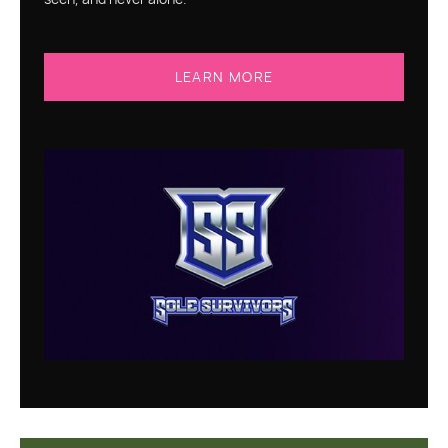
LEARN MORE