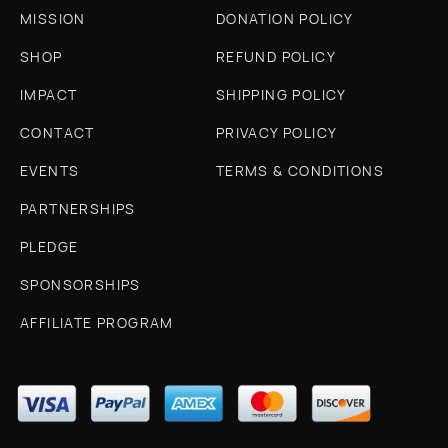
MISSION
DONATION POLICY
SHOP
REFUND POLICY
IMPACT
SHIPPING POLICY
CONTACT
PRIVACY POLICY
EVENTS
TERMS & CONDITIONS
PARTNERSHIPS
PLEDGE
SPONSORSHIPS
AFFILIATE PROGRAM