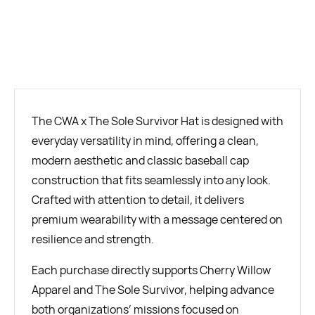
BUY NOW
The CWA x The Sole Survivor Hat is designed with
everyday versatility in mind, offering a clean,
modern aesthetic and classic baseball cap
construction that fits seamlessly into any look.
Crafted with attention to detail, it delivers
premium wearability with a message centered on
resilience and strength.
Each purchase directly supports Cherry Willow
Apparel and The Sole Survivor, helping advance
both organizations’ missions focused on