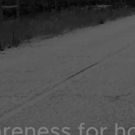
DONATE NOW
SHOP NOW
COLLABS TRENDING NOW