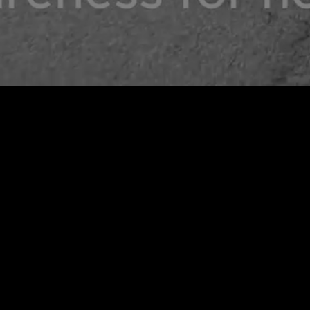
CWA X PAIN INTO PURPOSE LEGGINGS