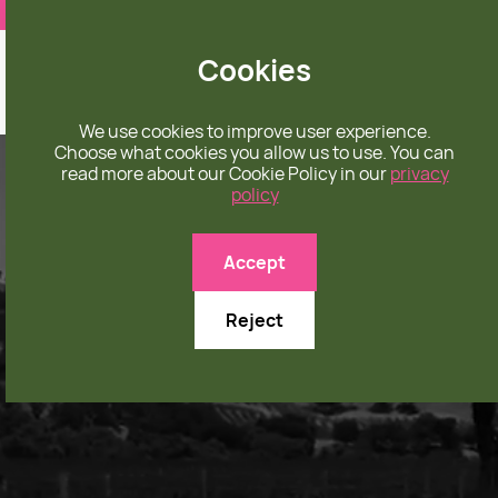
❤️ apparel rooted in unconditional love
Cookies
We use cookies to improve user experience.
Choose what cookies you allow us to use. You can
read more about our Cookie Policy in our
privacy
policy
Accept
Reject