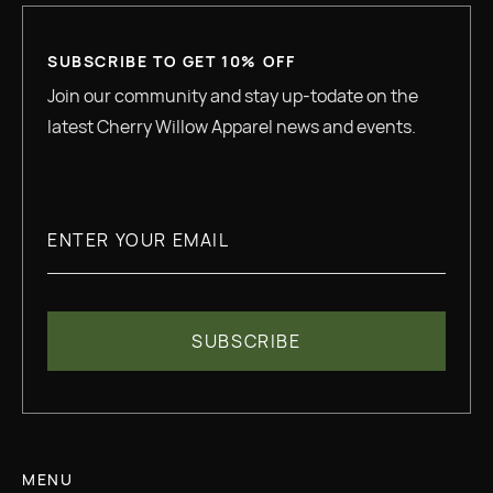
SUBSCRIBE TO GET 10% OFF
Join our community and stay up-todate on the
latest Cherry Willow Apparel news and events.
MENU