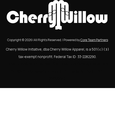
Copyright © 2026 | All Rights Reserved. | Powered by
Core Team Partners
Cherry Willow Initiative, dba Cherry Willow Apparel, is a 501
(c)(3)
tax-exempt nonprofit. Federal Tax ID: 33-2282290.
Cherry Willow Initiative, dba Cherry Willow Apparel, is a
501(c)(3) tax-exempt nonprofit. Federal Tax ID: 33-
2282290.