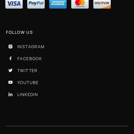
FOLLOW US
INSTAGRAM

FACEBOOK

TWITTER

YOUTUBE

LINKEDIN
