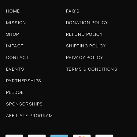
HOME
FAQ'S
MISSION
DONATION POLICY
SHOP
REFUND POLICY
IMPACT
SHIPPING POLICY
CONTACT
PRIVACY POLICY
EVENTS
TERMS & CONDITIONS
PARTNERSHIPS
PLEDGE
SPONSORSHIPS
AFFILIATE PROGRAM