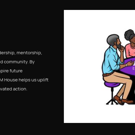
ership, mentorship,
nd community. By
pire future
M House helps us uplift
vated action.