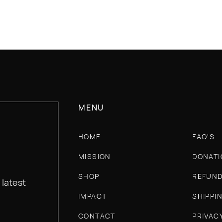
MENU
HOME
FAQ'S
MISSION
DONATI
SHOP
REFUND
 latest
IMPACT
SHIPPI
CONTACT
PRIVAC