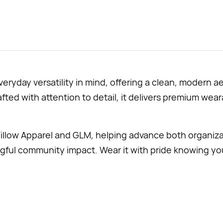
eryday versatility in mind, offering a clean, modern 
ted with attention to detail, it delivers premium wearab
illow Apparel and GLM, helping advance both organiza
 community impact. Wear it with pride knowing your 