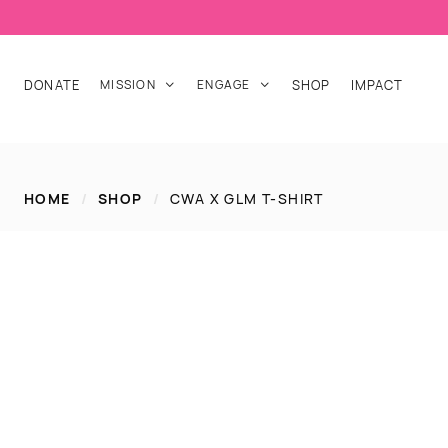
DONATE
MISSION
ENGAGE
SHOP
IMPACT


HOME
/
SHOP
/
CWA X GLM T-SHIRT