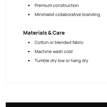
Premium construction
Minimalist collaborative branding
Materials & Care
Cotton or blended fabric
Machine wash cold
Tumble dry low or hang dry