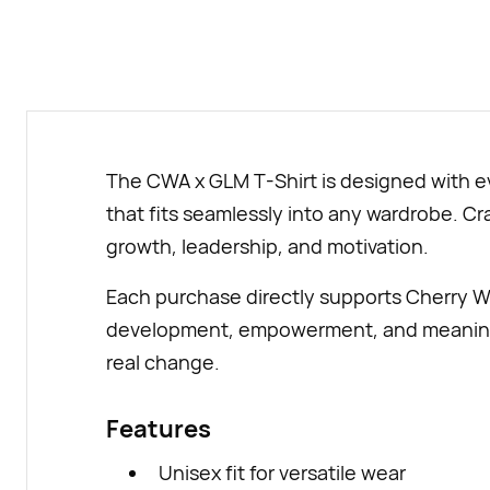
The CWA x GLM T-Shirt is designed with ev
that fits seamlessly into any wardrobe. Craf
growth, leadership, and motivation.
Each purchase directly supports Cherry W
development, empowerment, and meaningful
real change.
Features
Unisex fit for versatile wear