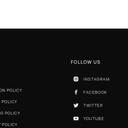
FOLLOW US
INSTAGRAM

ON POLICY
FACEBOOK

 POLICY
TWITTER

NG POLICY
YOUTUBE

Y POLICY