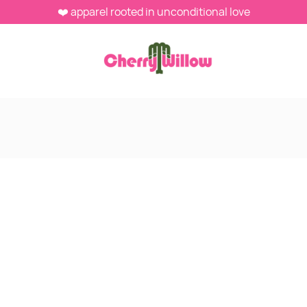
❤️ apparel rooted in unconditional love