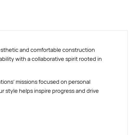
BUY NOW
aesthetic and comfortable construction
ility with a collaborative spirit rooted in
tions’ missions focused on personal
style helps inspire progress and drive