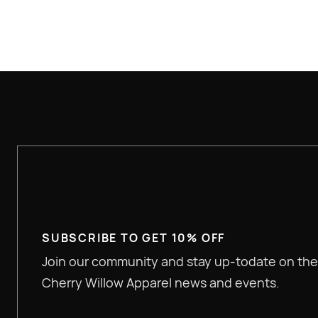
SUBSCRIBE TO GET 10% OFF
Join our community and stay up-todate on the
Cherry Willow Apparel news and events.