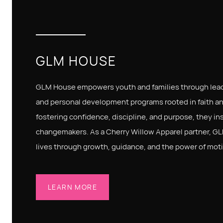
GLM HOUSE
GLM House empowers youth and families through lead
and personal development programs rooted in faith a
fostering confidence, discipline, and purpose, they ins
changemakers. As a Cherry Willow Apparel partner, GL
lives through growth, guidance, and the power of moti
LEARN MORE