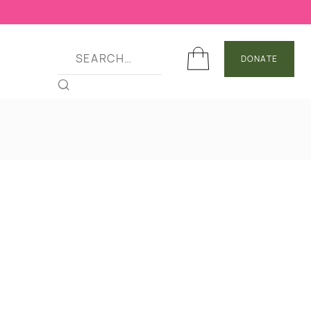
DONATE
