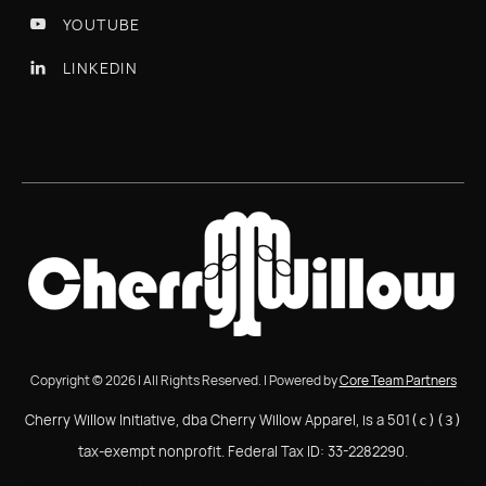
YOUTUBE

LINKEDIN

Copyright © 2026 | All Rights Reserved. | Powered by
Core Team Partners
Cherry Willow Initiative, dba Cherry Willow Apparel, is a 501
(c)(3)
tax-exempt nonprofit. Federal Tax ID: 33-2282290.
Cherry Willow Initiative, dba Cherry Willow Apparel, is a