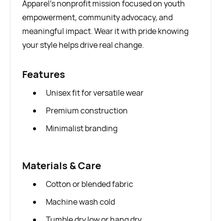
Apparel’s nonprofit mission focused on youth
empowerment, community advocacy, and
meaningful impact. Wear it with pride knowing
your style helps drive real change.
Features
Unisex fit for versatile wear
Premium construction
Minimalist branding
Materials & Care
Cotton or blended fabric
Machine wash cold
Tumble dry low or hang dry