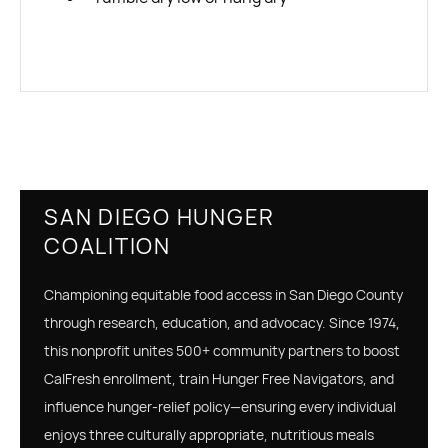
SAN DIEGO HUNGER
COALITION
Championing equitable food access in San Diego County
through research, education, and advocacy. Since 1974,
this nonprofit unites 500+ community partners to boost
CalFresh enrollment, train Hunger Free Navigators, and
influence hunger‑relief policy—ensuring every individual
enjoys three culturally appropriate, nutritious meals