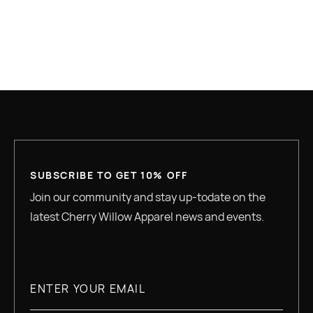
GREAT QUALITY
SUBSCRIBE TO GET 10% OFF
Join our community and stay up-todate on the
latest Cherry Willow Apparel news and events.