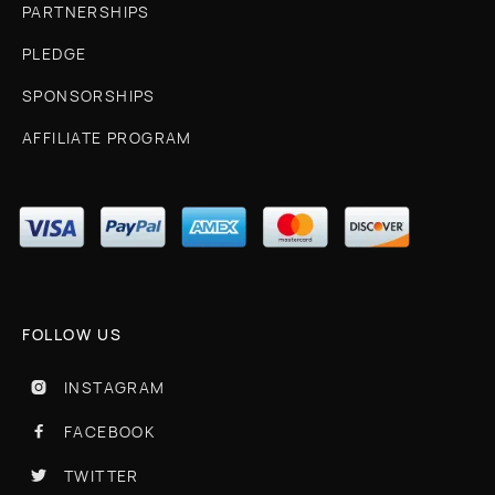
PARTNERSHIPS
PLEDGE
SPONSORSHIPS
AFFILIATE PROGRAM
FOLLOW US
INSTAGRAM

FACEBOOK

TWITTER
