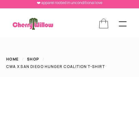
❤️ apparel rooted in unconditional love
HOME
/
SHOP
/
CWA X SAN DIEGO HUNGER COALITION T-SHIRT