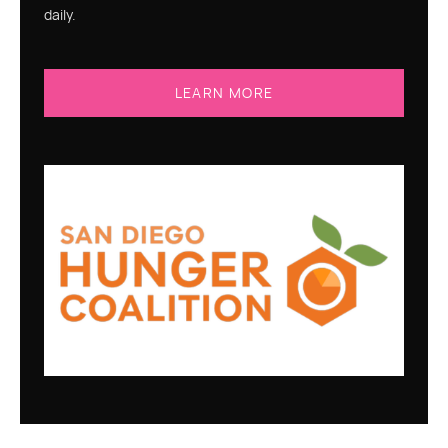
daily.
LEARN MORE