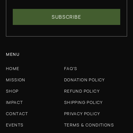
MENU
HOME
FAQ'S
MISSION
DONATION POLICY
SHOP
REFUND POLICY
IMPACT
SHIPPING POLICY
CONTACT
PRIVACY POLICY
EVENTS
TERMS & CONDITIONS