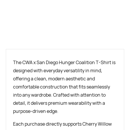
BUY NOW
The CWA x San Diego Hunger Coalition T-Shirt is
designed with everyday versatility in mind,
offering a clean, modern aesthetic and
comfortable construction that fits seamlessly
into any wardrobe. Crafted with attention to
detail, it delivers premium wearability with a
purpose-driven edge.
Each purchase directly supports Cherry Willow